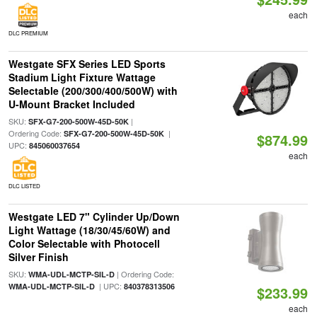
each
DLC PREMIUM
Westgate SFX Series LED Sports
Stadium Light Fixture Wattage
Selectable (200/300/400/500W) with
U-Mount Bracket Included
SKU:
|
SFX-G7-200-500W-45D-50K
Ordering Code:
|
SFX-G7-200-500W-45D-50K
$874.99
UPC:
845060037654
each
DLC LISTED
Westgate LED 7" Cylinder Up/Down
Light Wattage (18/30/45/60W) and
Color Selectable with Photocell
Silver Finish
SKU:
| Ordering Code:
WMA-UDL-MCTP-SIL-D
| UPC:
WMA-UDL-MCTP-SIL-D
840378313506
$233.99
each