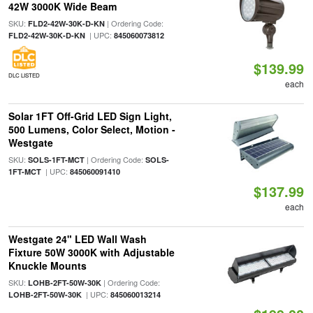
42W 3000K Wide Beam
SKU:
| Ordering Code:
FLD2-42W-30K-D-KN
| UPC:
FLD2-42W-30K-D-KN
845060073812
$139.99
DLC LISTED
each
Solar 1FT Off-Grid LED Sign Light,
500 Lumens, Color Select, Motion -
Westgate
SKU:
| Ordering Code:
SOLS-1FT-MCT
SOLS-
| UPC:
1FT-MCT
845060091410
$137.99
each
Westgate 24" LED Wall Wash
Fixture 50W 3000K with Adjustable
Knuckle Mounts
SKU:
| Ordering Code:
LOHB-2FT-50W-30K
| UPC:
LOHB-2FT-50W-30K
845060013214