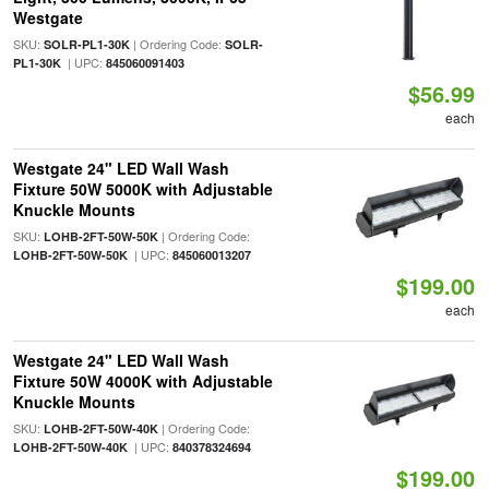
Westgate
SKU:
| Ordering Code:
SOLR-PL1-30K
SOLR-
| UPC:
PL1-30K
845060091403
$56.99
each
Westgate 24" LED Wall Wash
Fixture 50W 5000K with Adjustable
Knuckle Mounts
SKU:
| Ordering Code:
LOHB-2FT-50W-50K
| UPC:
LOHB-2FT-50W-50K
845060013207
$199.00
each
Westgate 24" LED Wall Wash
Fixture 50W 4000K with Adjustable
Knuckle Mounts
SKU:
| Ordering Code:
LOHB-2FT-50W-40K
| UPC:
LOHB-2FT-50W-40K
840378324694
$199.00