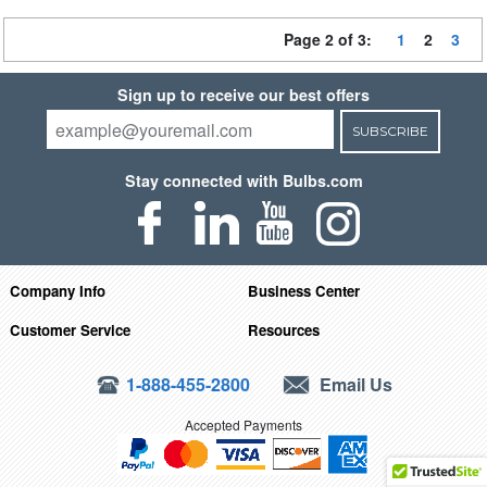
Page 2 of 3:
1
2
3
Sign up to receive our best offers
SUBSCRIBE
Stay connected with Bulbs.com
Company Info
Business Center
Customer Service
Resources
1-888-455-2800
Email Us
Accepted Payments