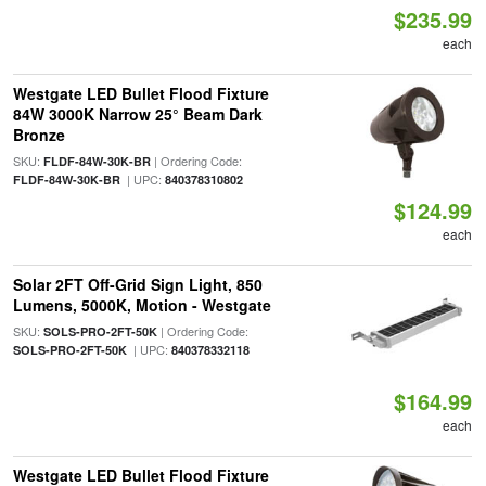
$235.99
each
Westgate LED Bullet Flood Fixture
84W 3000K Narrow 25° Beam Dark
Bronze
SKU:
| Ordering Code:
FLDF-84W-30K-BR
| UPC:
FLDF-84W-30K-BR
840378310802
$124.99
each
Solar 2FT Off-Grid Sign Light, 850
Lumens, 5000K, Motion - Westgate
SKU:
| Ordering Code:
SOLS-PRO-2FT-50K
| UPC:
SOLS-PRO-2FT-50K
840378332118
$164.99
each
Westgate LED Bullet Flood Fixture