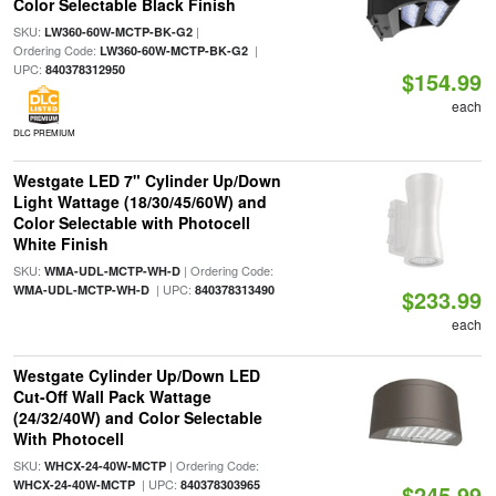
Color Selectable Black Finish
SKU:
|
LW360-60W-MCTP-BK-G2
Ordering Code:
|
LW360-60W-MCTP-BK-G2
UPC:
840378312950
$154.99
each
DLC PREMIUM
Westgate LED 7" Cylinder Up/Down
Light Wattage (18/30/45/60W) and
Color Selectable with Photocell
White Finish
SKU:
| Ordering Code:
WMA-UDL-MCTP-WH-D
| UPC:
WMA-UDL-MCTP-WH-D
840378313490
$233.99
each
Westgate Cylinder Up/Down LED
Cut-Off Wall Pack Wattage
(24/32/40W) and Color Selectable
With Photocell
SKU:
| Ordering Code:
WHCX-24-40W-MCTP
| UPC:
WHCX-24-40W-MCTP
840378303965
$245.99