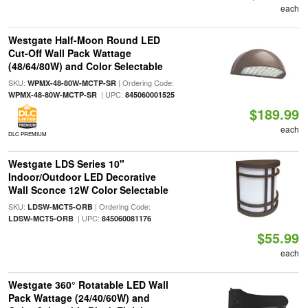
each
Westgate Half-Moon Round LED
Cut-Off Wall Pack Wattage
(48/64/80W) and Color Selectable
SKU:
| Ordering Code:
WPMX-48-80W-MCTP-SR
| UPC:
WPMX-48-80W-MCTP-SR
845060001525
$189.99
each
DLC PREMIUM
Westgate LDS Series 10"
Indoor/Outdoor LED Decorative
Wall Sconce 12W Color Selectable
SKU:
| Ordering Code:
LDSW-MCT5-ORB
| UPC:
LDSW-MCT5-ORB
845060081176
$55.99
each
Westgate 360° Rotatable LED Wall
Pack Wattage (24/40/60W) and