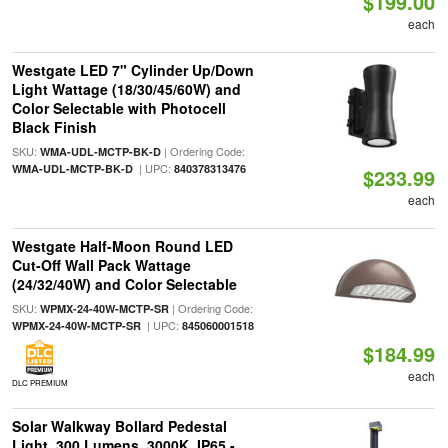
$199.00
each
Westgate LED 7" Cylinder Up/Down
Light Wattage (18/30/45/60W) and
Color Selectable with Photocell
Black Finish
SKU:
| Ordering Code:
WMA-UDL-MCTP-BK-D
| UPC:
WMA-UDL-MCTP-BK-D
840378313476
$233.99
each
Westgate Half-Moon Round LED
Cut-Off Wall Pack Wattage
(24/32/40W) and Color Selectable
SKU:
| Ordering Code:
WPMX-24-40W-MCTP-SR
| UPC:
WPMX-24-40W-MCTP-SR
845060001518
$184.99
each
DLC PREMIUM
Solar Walkway Bollard Pedestal
Light, 300 Lumens, 3000K, IP65 -