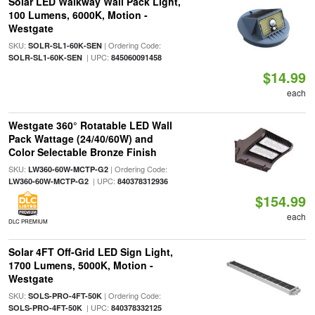
Solar LED Walkway Wall Pack Light,
100 Lumens, 6000K, Motion -
Westgate
SKU:
| Ordering Code:
SOLR-SL1-60K-SEN
| UPC:
SOLR-SL1-60K-SEN
845060091458
$14.99
each
Westgate 360° Rotatable LED Wall
Pack Wattage (24/40/60W) and
Color Selectable Bronze Finish
SKU:
| Ordering Code:
LW360-60W-MCTP-G2
| UPC:
LW360-60W-MCTP-G2
840378312936
$154.99
each
DLC PREMIUM
Solar 4FT Off-Grid LED Sign Light,
1700 Lumens, 5000K, Motion -
Westgate
SKU:
| Ordering Code:
SOLS-PRO-4FT-50K
| UPC:
SOLS-PRO-4FT-50K
840378332125