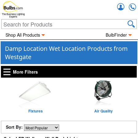
Accou
The Business Lighting
Experts
Shop All Products
BulbFinder
Damp Location Wet Location Products from
Westgate
More Filters
Fixtures
Air Quality
Sort By: