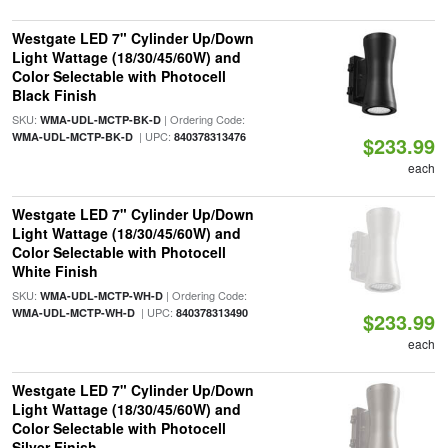
Westgate LED 7" Cylinder Up/Down
Light Wattage (18/30/45/60W) and
Color Selectable with Photocell
Black Finish
SKU:
| Ordering Code:
WMA-UDL-MCTP-BK-D
| UPC:
WMA-UDL-MCTP-BK-D
840378313476
$233.99
each
Westgate LED 7" Cylinder Up/Down
Light Wattage (18/30/45/60W) and
Color Selectable with Photocell
White Finish
SKU:
| Ordering Code:
WMA-UDL-MCTP-WH-D
| UPC:
WMA-UDL-MCTP-WH-D
840378313490
$233.99
each
Westgate LED 7" Cylinder Up/Down
Light Wattage (18/30/45/60W) and
Color Selectable with Photocell
Silver Finish