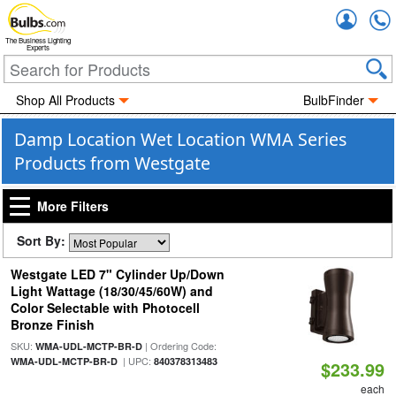
Accou
The Business Lighting
Experts
Shop All Products
BulbFinder
Damp Location Wet Location WMA Series
Products from Westgate
More Filters
Sort By:
Westgate LED 7" Cylinder Up/Down
Light Wattage (18/30/45/60W) and
Color Selectable with Photocell
Bronze Finish
SKU:
| Ordering Code:
WMA-UDL-MCTP-BR-D
| UPC:
WMA-UDL-MCTP-BR-D
840378313483
$233.99
each