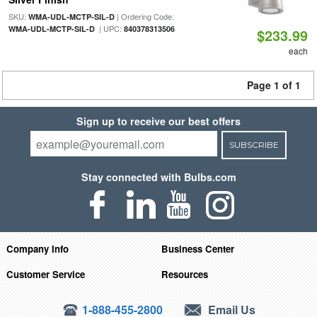
SKU:
| Ordering Code:
WMA-UDL-MCTP-SIL-D
| UPC:
WMA-UDL-MCTP-SIL-D
840378313506
$233.99
each
Page 1 of 1
Sign up to receive our best offers
SUBSCRIBE
Stay connected with Bulbs.com
Company Info
Business Center
Customer Service
Resources
1-888-455-2800
Email Us