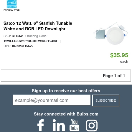
ENERGY STAR
Satco 12 Watt, 6" Starfish Tunable
White and RGB LED Downlight
SKU:
| Ordering Code:
S11562
|
12WLED/DW/6"/RGB/TW/RD/T24/SF
UPC:
045923115622
$35.95
each
Page 1 of 1
Sign up to receive our best offers
SUBSCRIBE
Stay connected with Bulbs.com