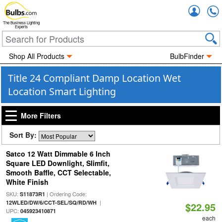
Accou
The Business Lighting
Experts
Shop All Products
BulbFinder
Title 24 Compliant Damp Location Wet
Location Smart Lighting
More Filters
Sort By:
Satco 12 Watt Dimmable 6 Inch
Square LED Downlight, Slimfit,
Smooth Baffle, CCT Selectable,
White Finish
SKU:
| Ordering Code:
S11873R1
|
12WLED/DW/6/CCT-SEL/SQ/RD/WH
$22.95
UPC:
045923410871
each