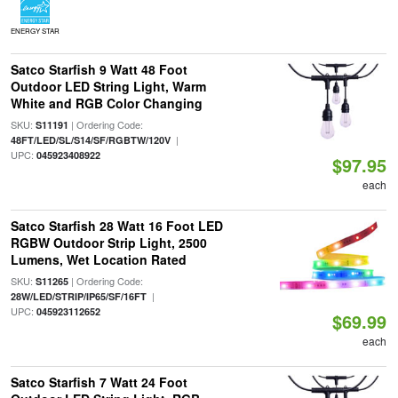
ENERGY STAR
Satco Starfish 9 Watt 48 Foot
Outdoor LED String Light, Warm
White and RGB Color Changing
SKU:
| Ordering Code:
S11191
|
48FT/LED/SL/S14/SF/RGBTW/120V
UPC:
045923408922
$97.95
each
Satco Starfish 28 Watt 16 Foot LED
RGBW Outdoor Strip Light, 2500
Lumens, Wet Location Rated
SKU:
| Ordering Code:
S11265
|
28W/LED/STRIP/IP65/SF/16FT
UPC:
045923112652
$69.99
each
Satco Starfish 7 Watt 24 Foot