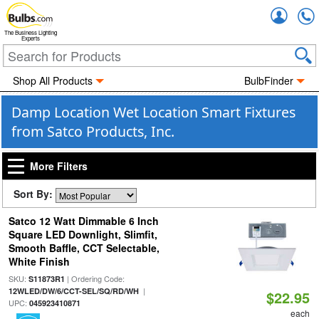
Accou
The Business Lighting
Experts
Shop All Products
BulbFinder
Damp Location Wet Location Smart Fixtures
from Satco Products, Inc.
More Filters
Sort By:
Satco 12 Watt Dimmable 6 Inch
Square LED Downlight, Slimfit,
Smooth Baffle, CCT Selectable,
White Finish
SKU:
| Ordering Code:
S11873R1
|
12WLED/DW/6/CCT-SEL/SQ/RD/WH
$22.95
UPC:
045923410871
each