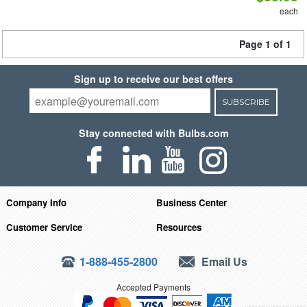
each
Page 1 of 1
Sign up to receive our best offers
SUBSCRIBE
Stay connected with Bulbs.com
Company Info
Business Center
Customer Service
Resources
1-888-455-2800
Email Us
Accepted Payments