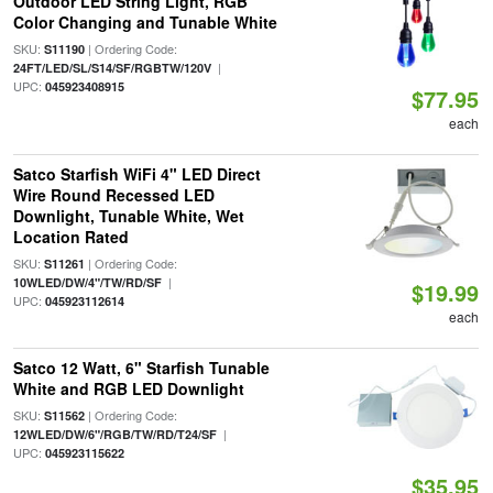
Outdoor LED String Light, RGB
Color Changing and Tunable White
SKU:
| Ordering Code:
S11190
|
24FT/LED/SL/S14/SF/RGBTW/120V
UPC:
045923408915
$77.95
each
Satco Starfish WiFi 4" LED Direct
Wire Round Recessed LED
Downlight, Tunable White, Wet
Location Rated
SKU:
| Ordering Code:
S11261
|
10WLED/DW/4"/TW/RD/SF
$19.99
UPC:
045923112614
each
Satco 12 Watt, 6" Starfish Tunable
White and RGB LED Downlight
SKU:
| Ordering Code:
S11562
|
12WLED/DW/6"/RGB/TW/RD/T24/SF
UPC:
045923115622
$35.95