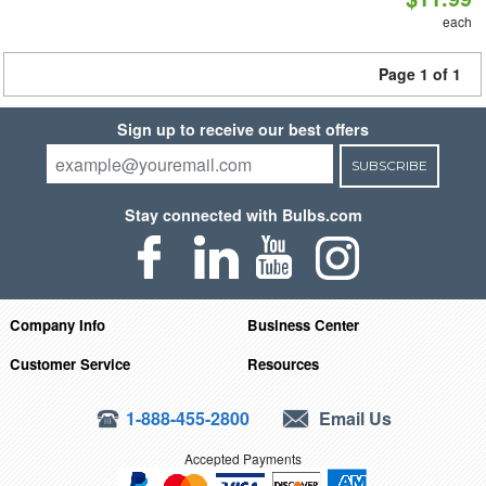
each
Page 1 of 1
Sign up to receive our best offers
SUBSCRIBE
Stay connected with Bulbs.com
Company Info
Business Center
Customer Service
Resources
1-888-455-2800
Email Us
Accepted Payments