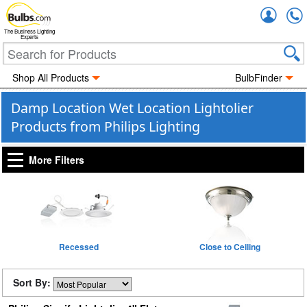
Accou
The Business Lighting
Experts
Shop All Products
BulbFinder
Damp Location Wet Location Lightolier
Products from Philips Lighting
More Filters
Recessed
Close to Ceiling
Sort By: