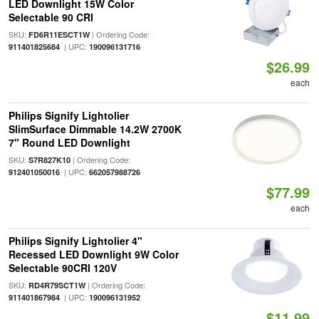
LED Downlight 15W Color
Selectable 90 CRI
SKU:
| Ordering Code:
FD6R11ESCT1W
| UPC:
911401825684
190096131716
$26.99
each
Philips Signify Lightolier
SlimSurface Dimmable 14.2W 2700K
7" Round LED Downlight
SKU:
| Ordering Code:
S7R827K10
| UPC:
912401050016
662057988726
$77.99
each
Philips Signify Lightolier 4"
Recessed LED Downlight 9W Color
Selectable 90CRI 120V
SKU:
| Ordering Code:
RD4R79SCT1W
| UPC:
911401867984
190096131952
$11.99