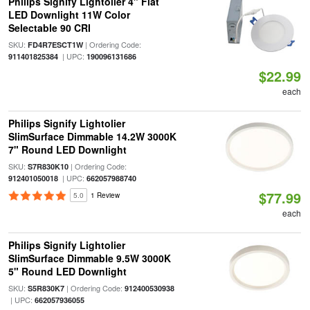
Philips Signify Lightolier 4" Flat
LED Downlight 11W Color
Selectable 90 CRI
SKU:
| Ordering Code:
FD4R7ESCT1W
| UPC:
911401825384
190096131686
$22.99
each
Philips Signify Lightolier
SlimSurface Dimmable 14.2W 3000K
7" Round LED Downlight
SKU:
| Ordering Code:
S7R830K10
| UPC:
912401050018
662057988740
$77.99
5.0
1 Review
each
Philips Signify Lightolier
SlimSurface Dimmable 9.5W 3000K
5" Round LED Downlight
SKU:
| Ordering Code:
S5R830K7
912400530938
| UPC:
662057936055