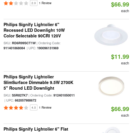
$66.99
2.0
1 Review
each
Philips Signify Lightolier 6"
Recessed LED Downlight 10W
Color Selectable 90CRI 120V
SKU:
| Ordering Code:
RD6R99SCT1W
| UPC:
911401868084
190096131969
$11.99
each
Philips Signify Lightolier
SlimSurface Dimmable 9.5W 2700K
5" Round LED Downlight
SKU:
| Ordering Code:
S5R827K7
912401050011
| UPC:
662057988672
$66.99
4.0
1 Review
each
Philips Signify Lightolier 6" Flat