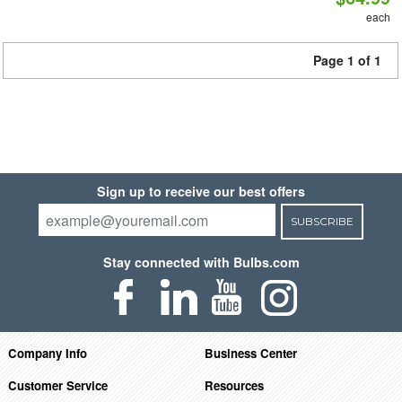
each
Page 1 of 1
Sign up to receive our best offers
SUBSCRIBE
Stay connected with Bulbs.com
Company Info
Business Center
Customer Service
Resources