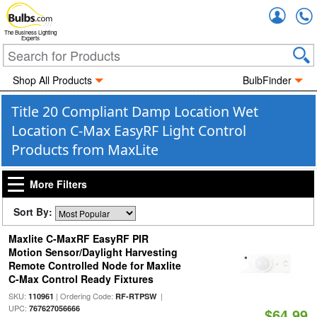
Accou
The Business Lighting
Experts
Shop All Products
BulbFinder
Title 20 Compliant Damp Location Wet
Location C-Max EasyRF Light Control
Products from MaxLite
More Filters
Sort By:
Maxlite C-MaxRF EasyRF PIR
Motion Sensor/Daylight Harvesting
Remote Controlled Node for Maxlite
C-Max Control Ready Fixtures
SKU:
| Ordering Code:
|
110961
RF-RTPSW
UPC:
767627056666
$64.99