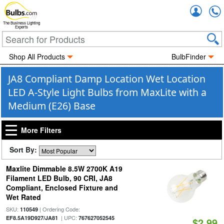
Accou
The Business Lighting
Experts
Shop All Products
BulbFinder
JA8 Compliant Damp Location Wet Location
LED A-Style Light Bulbs from MaxLite with a
Medium (E26) Base
More Filters
Sort By:
Maxlite Dimmable 8.5W 2700K A19
Filament LED Bulb, 90 CRI, JA8
Compliant, Enclosed Fixture and
Wet Rated
SKU:
| Ordering Code:
110549
| UPC:
EF8.5A19D927/JA81
767627052545
$2.99