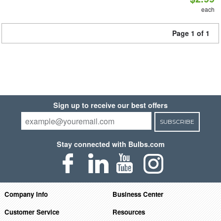
each
Page 1 of 1
Sign up to receive our best offers
SUBSCRIBE
Stay connected with Bulbs.com
Company Info
Business Center
Customer Service
Resources