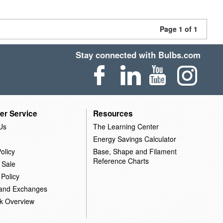
Page 1 of 1
Stay connected with Bulbs.com
er Service
Resources
Us
The Learning Center
Energy Savings Calculator
olicy
Base, Shape and Filament
Reference Charts
 Sale
 Policy
 and Exchanges
k Overview