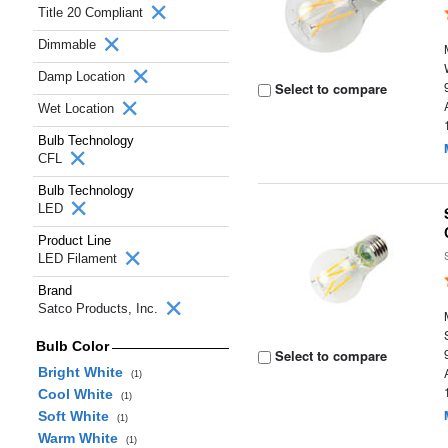
Title 20 Compliant
Dimmable
Damp Location
Select to compare
Wet Location
Bulb Technology
CFL
Bulb Technology
LED
Product Line
LED Filament
Brand
Satco Products, Inc.
Bulb Color
Select to compare
Bright White
(1)
Cool White
(1)
Soft White
(1)
Warm White
(1)