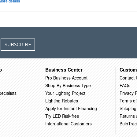
More details
SUBSCRIBE
o
Business Center
Custom
Pro Business Account
Contact 
Shop By Business Type
FAQs
ecialists
Your Lighting Project
Privacy P
Lighting Rebates
Terms of
Apply for Instant Financing
Shipping
Try LED Risk-free
Returns
International Customers
BulbTrac