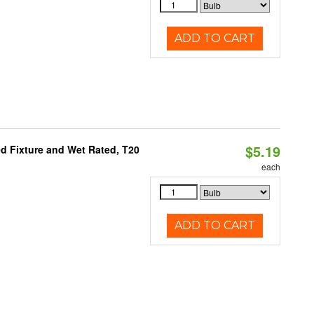
ADD TO CART
$5.19
d Fixture and Wet Rated, T20
each
ADD TO CART