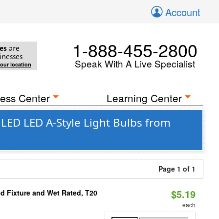
Account
1-888-455-2800
es
are
inesses
Speak With A Live Specialist
your location
ess Center
Learning Center
LED LED A-Style Light Bulbs from
Page 1 of 1
$5.19
d Fixture and Wet Rated, T20
each