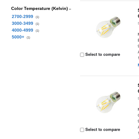
Color Temperature (Kelvin)
2700-2999
(1)
3000-3499
(1)
4000-4999
(1)
5000+
(1)
Select to compare
Select to compare