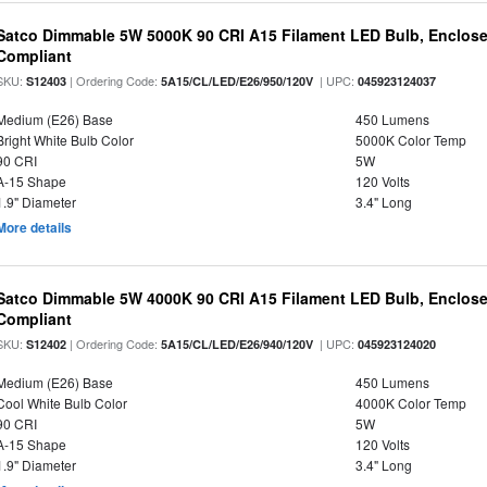
Satco Dimmable 5W 5000K 90 CRI A15 Filament LED Bulb, Enclose
Compliant
SKU:
| Ordering Code:
| UPC:
S12403
5A15/CL/LED/E26/950/120V
045923124037
Medium (E26) Base
450 Lumens
Bright White Bulb Color
5000K Color Temp
90 CRI
5W
A-15 Shape
120 Volts
1.9" Diameter
3.4" Long
More details
Satco Dimmable 5W 4000K 90 CRI A15 Filament LED Bulb, Enclose
Compliant
SKU:
| Ordering Code:
| UPC:
S12402
5A15/CL/LED/E26/940/120V
045923124020
Medium (E26) Base
450 Lumens
Cool White Bulb Color
4000K Color Temp
90 CRI
5W
A-15 Shape
120 Volts
1.9" Diameter
3.4" Long