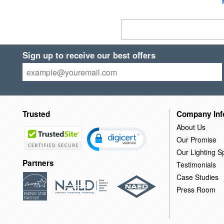
Sign up to receive our best offers
Trusted
Company Inf
About Us
Our Promise
Our Lighting Sp
Partners
Testimonials
Case Studies
Press Room