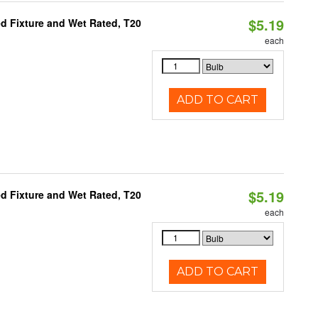
$5.19
d Fixture and Wet Rated, T20
each
ADD TO CART
$5.19
d Fixture and Wet Rated, T20
each
ADD TO CART