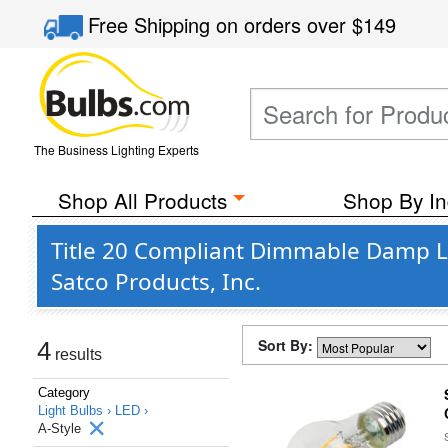
Free Shipping
on orders over
$149
The Business Lighting Experts
Shop All Products
Shop By In
Title 20 Compliant Dimmable Damp Lo
Satco Products, Inc.
Sort By:
4
results
Category
Light Bulbs ›
LED ›
A-Style