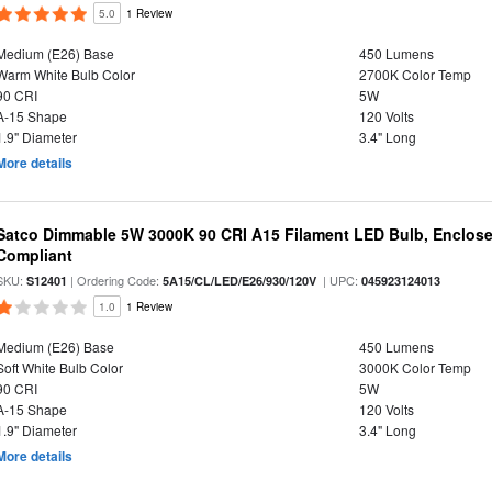
5.0
1 Review
Medium (E26) Base
450 Lumens
Warm White Bulb Color
2700K Color Temp
90 CRI
5W
A-15 Shape
120 Volts
1.9" Diameter
3.4" Long
More details
Satco Dimmable 5W 3000K 90 CRI A15 Filament LED Bulb, Enclose
Compliant
SKU:
| Ordering Code:
| UPC:
S12401
5A15/CL/LED/E26/930/120V
045923124013
1.0
1 Review
Medium (E26) Base
450 Lumens
Soft White Bulb Color
3000K Color Temp
90 CRI
5W
A-15 Shape
120 Volts
1.9" Diameter
3.4" Long
More details