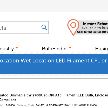
Instant Rebat
available to bus
Click to find out about 
dustry
BulbFinder
Busin
cation Wet Location LED Filament CFL or 
Satco Dimmable 5W 2700K 90 CRI A15 Filament LED Bulb, Enclose
Compliant
SKU:
| Ordering Code:
| UPC:
S12400
5A15/CL/LED/E26/927/120V
045923124006