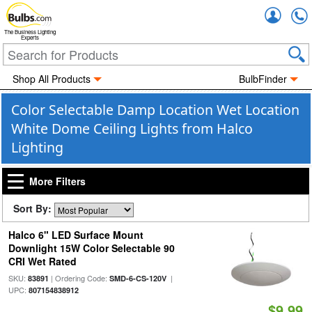
Accou
The Business Lighting
Experts
Shop All Products
BulbFinder
Color Selectable Damp Location Wet Location
White Dome Ceiling Lights from Halco
Lighting
More Filters
Sort By:
Halco 6" LED Surface Mount
Downlight 15W Color Selectable 90
CRI Wet Rated
SKU:
| Ordering Code:
|
83891
SMD-6-CS-120V
UPC:
807154838912
$9.99