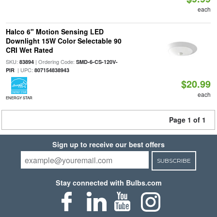
each
Halco 6" Motion Sensing LED
Downlight 15W Color Selectable 90
CRI Wet Rated
SKU:
| Ordering Code:
83894
SMD-6-CS-120V-
| UPC:
PIR
807154838943
$20.99
each
ENERGY STAR
Page 1 of 1
Sign up to receive our best offers
SUBSCRIBE
Stay connected with Bulbs.com