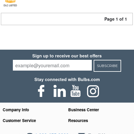
DLC LISTED
Page 1 of 1
Sign up to receive our best offers
SUBSCRIBE
Stay connected with Bulbs.com
Company Info
Business Center
Customer Service
Resources