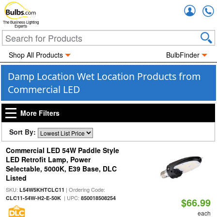
Accou
The Business Lighting
Experts
Shop All Products
BulbFinder
Damp Location Wet Location Products from
Commercial LED
More Filters
Sort By:
Commercial LED 54W Paddle Style
LED Retrofit Lamp, Power
Selectable, 5000K, E39 Base, DLC
Listed
SKU:
| Ordering Code:
L54W5KHTCLC11
| UPC:
CLC11-54W-H2-E-50K
850018508254
$66.99
each