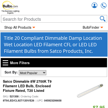
Accou
The Business Lighting
Experts
Shop All Products
BulbFinder
Title 20 Compliant Dimmable Damp Location
Wet Location LED Filament CFL or LED LED
Filament Bulbs from Satco Products, Inc.
More Filters
Sort By:
Satco Dimmable 8W 2700K T9
Filament LED Bulb, Enclosed
Fixture Rated, T20 Listed
SKU:
| Ordering Code:
S21358
| UPC:
8T9/LED/CL927/120V/E26
045923206658
$7.95