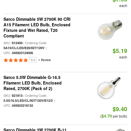
each
Satco Dimmable 5W 2700K 90 CRI
A15 Filament LED Bulb, Enclosed
Fixture and Wet Rated, T20
Compliant
SKU:
| Ordering Code:
S12400
|
5A15/CL/LED/E26/927/120V
$5.19
UPC:
045923124006
each
5.0
1 Review
Satco 5.5W Dimmable G-16.5
Filament LED Bulb, Enclosed
Rated, 2700K (Pack of 2)
SKU:
| Ordering Code:
S21813
|
5.5G16.5/LED/CL/927/120V/E12/2
UPC:
045923218132
$9.40
$4.70
(
per bulb)
Satco Dimmable 3W 2700K B-11