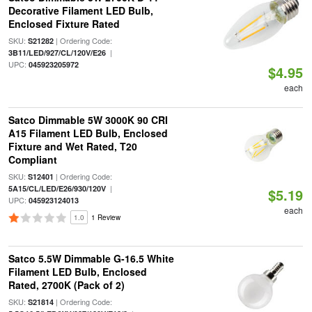
Decorative Filament LED Bulb,
Enclosed Fixture Rated
SKU:
| Ordering Code:
S21282
|
3B11/LED/927/CL/120V/E26
UPC:
045923205972
$4.95
each
Satco Dimmable 5W 3000K 90 CRI
A15 Filament LED Bulb, Enclosed
Fixture and Wet Rated, T20
Compliant
SKU:
| Ordering Code:
S12401
|
5A15/CL/LED/E26/930/120V
$5.19
UPC:
045923124013
each
1.0
1 Review
Satco 5.5W Dimmable G-16.5 White
Filament LED Bulb, Enclosed
Rated, 2700K (Pack of 2)
SKU:
| Ordering Code:
S21814