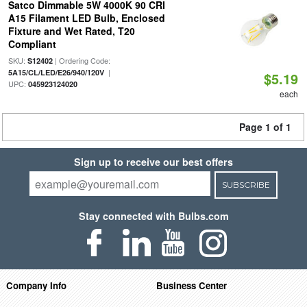
Satco Dimmable 5W 4000K 90 CRI
A15 Filament LED Bulb, Enclosed
Fixture and Wet Rated, T20
Compliant
SKU:
| Ordering Code:
S12402
|
5A15/CL/LED/E26/940/120V
$5.19
UPC:
045923124020
each
Page 1 of 1
Sign up to receive our best offers
SUBSCRIBE
Stay connected with Bulbs.com
Company Info
Business Center