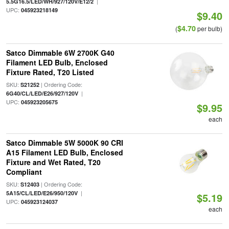
|
5.5G16.5/LED/WH/927/120V/E12/2
UPC:
045923218149
$9.40
$4.70
(
per bulb)
Satco Dimmable 6W 2700K G40
Filament LED Bulb, Enclosed
Fixture Rated, T20 Listed
SKU:
| Ordering Code:
S21252
|
6G40/CL/LED/E26/927/120V
UPC:
045923205675
$9.95
each
Satco Dimmable 5W 5000K 90 CRI
A15 Filament LED Bulb, Enclosed
Fixture and Wet Rated, T20
Compliant
SKU:
| Ordering Code:
S12403
|
5A15/CL/LED/E26/950/120V
$5.19
UPC:
045923124037
each