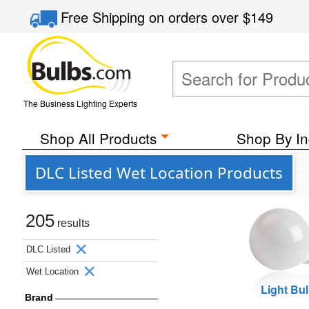
Free Shipping
on orders over
$149
The Business Lighting Experts
Shop All Products
Shop By In
DLC Listed Wet Location Products
205
results
DLC Listed
Wet Location
Light Bu
Brand