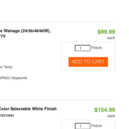
$99.99
e Wattage (24/36/48/60W),
77V
each
Fixture
ADD TO CART
or Temp
PADC Keywords
$154.99
olor Selectable White Finish
378312943
each
Fixture