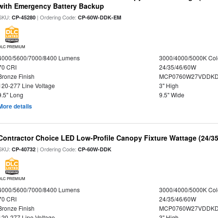
with Emergency Battery Backup
SKU:
| Ordering Code:
CP-45280
CP-60W-DDK-EM
DLC PREMIUM
4000/5600/7000/8400 Lumens
3000/4000/5000K Col
70 CRI
24/35/46/60W
Bronze Finish
MCP0760W27VDDKD
120-277 Line Voltage
3" High
9.5" Long
9.5" Wide
More details
Contractor Choice LED Low-Profile Canopy Fixture Wattage (24/35
SKU:
| Ordering Code:
CP-40732
CP-60W-DDK
DLC PREMIUM
4000/5600/7000/8400 Lumens
3000/4000/5000K Col
70 CRI
24/35/46/60W
Bronze Finish
MCP0760W27VDDKD
120-277 Line Voltage
3" High