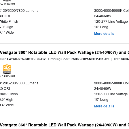
DLC PREMIUM
3120/5200/7800 Lumens
3000/4000/5000K Col
80 CRI
24/40/60W
White Finish
120-277 Line Voltage
5.9" High
10" Long
9.4" Wide
More details
Westgate 360° Rotatable LED Wall Pack Wattage (24/40/60W) and C
SKU:
| Ordering Code:
| UPC:
LW360-60W-MCTP-BK-G2
LW360-60W-MCTP-BK-G2
8403
DLC PREMIUM
3120/5200/7800 Lumens
3000/4000/5000K Col
80 CRI
24/40/60W
Black Finish
120-277 Line Voltage
5.9" High
10" Long
9.4" Wide
More details
Westgate 360° Rotatable LED Wall Pack Wattage (24/40/60W) and C