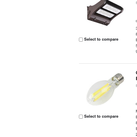
Select to compare
Select to compare