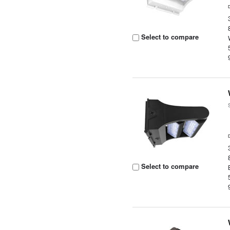
Select to compare
Select to compare