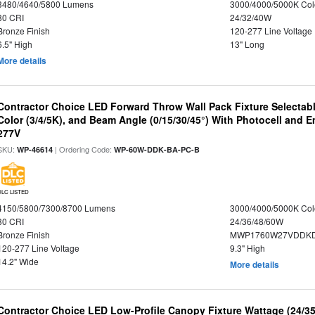
3480/4640/5800 Lumens
3000/4000/5000K Col
80 CRI
24/32/40W
Bronze Finish
120-277 Line Voltage
6.5" High
13" Long
More details
Contractor Choice LED Forward Throw Wall Pack Fixture Selectabl
Color (3/4/5K), and Beam Angle (0/15/30/45°) With Photocell and
277V
SKU:
| Ordering Code:
WP-46614
WP-60W-DDK-BA-PC-B
DLC LISTED
4150/5800/7300/8700 Lumens
3000/4000/5000K Col
80 CRI
24/36/48/60W
Bronze Finish
MWP1760W27VDDKD
120-277 Line Voltage
9.3" High
14.2" Wide
More details
Contractor Choice LED Low-Profile Canopy Fixture Wattage (24/35