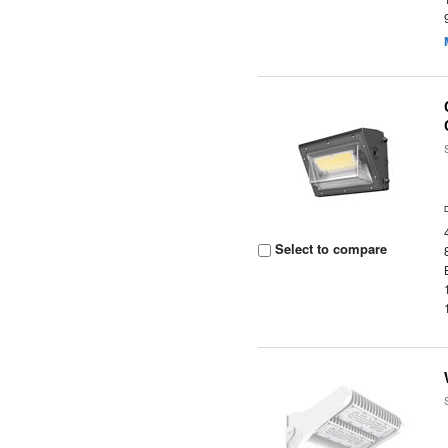
Select to compare