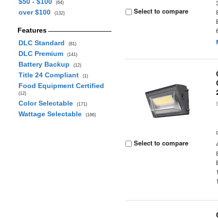
$50 - $100
(64)
Select to compare
over $100
(132)
Features
DLC Standard
(81)
DLC Premium
(141)
Battery Backup
(12)
Title 24 Compliant
(1)
Food Equipment Certified
(12)
Color Selectable
(171)
Wattage Selectable
(166)
Select to compare