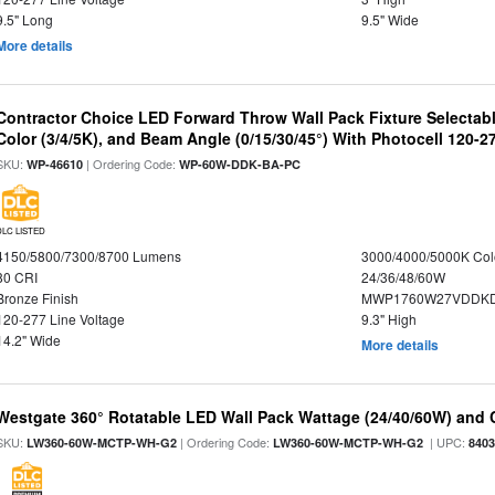
9.5" Long
9.5" Wide
More details
Contractor Choice LED Forward Throw Wall Pack Fixture Selectabl
Color (3/4/5K), and Beam Angle (0/15/30/45°) With Photocell 120-2
SKU:
| Ordering Code:
WP-46610
WP-60W-DDK-BA-PC
DLC LISTED
4150/5800/7300/8700 Lumens
3000/4000/5000K Col
80 CRI
24/36/48/60W
Bronze Finish
MWP1760W27VDDKD
120-277 Line Voltage
9.3" High
14.2" Wide
More details
Westgate 360° Rotatable LED Wall Pack Wattage (24/40/60W) and C
SKU:
| Ordering Code:
| UPC:
LW360-60W-MCTP-WH-G2
LW360-60W-MCTP-WH-G2
840