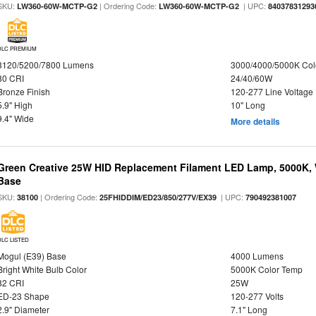
SKU:
| Ordering Code:
| UPC:
LW360-60W-MCTP-G2
LW360-60W-MCTP-G2
84037831293
DLC PREMIUM
3120/5200/7800 Lumens
3000/4000/5000K Col
80 CRI
24/40/60W
Bronze Finish
120-277 Line Voltage
5.9" High
10" Long
9.4" Wide
More details
Green Creative 25W HID Replacement Filament LED Lamp, 5000K, 
Base
SKU:
| Ordering Code:
| UPC:
38100
25FHIDDIM/ED23/850/277V/EX39
790492381007
DLC LISTED
Mogul (E39) Base
4000 Lumens
Bright White Bulb Color
5000K Color Temp
82 CRI
25W
ED-23 Shape
120-277 Volts
2.9" Diameter
7.1" Long