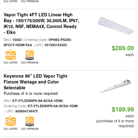
DLC LISTED
DLC PREMIUM
Vapor Tight 4FT LED Linear High
Bay - 150/175/200W, 30,000LM, IP67,
IK10, NSF, NEMA4X, Control Ready
- Eiko
SKU:
| Ordering Code:
15432
VPHB2-PS200-
| UPC:
8FCCT-HDIM-TAA
031293154323
$289.00
each
DLC LISTED
DLC PREMIUM
Keystone 96" LED Vapor Tight
Fixture Wattage and Color
Selectable
Purchase of 4 or more required
SKU:
|
KT-VTLED90PS-8A-8CSA-VDIM
Ordering Code:
KT-VTLED90PS-8A-8CSA-VDIM
$189.99
| UPC:
843654134475
each
(purchase of 4 or more
required)
DLC LISTED
DLC PREMIUM