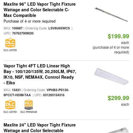
Maxlite 96" LED Vapor Tight Fixture
Wattage and Color Selectable C-
Max Compatible
Purchase of 4 or more required
SKU:
| Ordering Code:
|
105687
LSV8U65WCS
UPC:
767627009020
$199.99
each
(purchase of 4 or more
DLC LISTED
required)
Vapor Tight 4FT LED Linear High
Bay - 100/120/135W, 20,250LM, IP67,
IK10, NSF, NEMA4X, Control Ready
- Eiko
SKU:
| Ordering Code:
15431
VPHB2-PS135-
| UPC:
8FCCT-HDIM-TAA
031293154316
$299.99
each
DLC LISTED
DLC PREMIUM
Maxlite 24" LED Vapor Tight Fixture
Wattage and Color Selectable