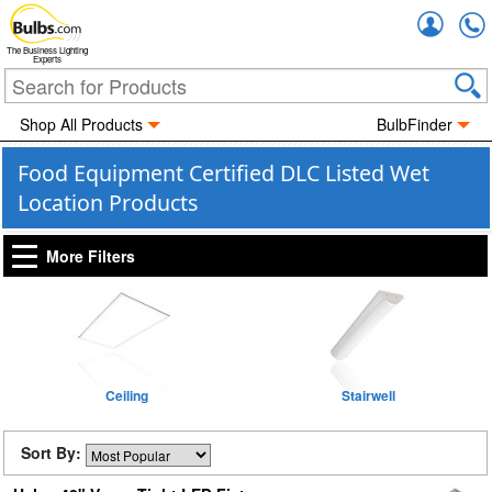
Accou
The Business Lighting
Experts
Shop All Products
BulbFinder
Food Equipment Certified DLC Listed Wet
Location Products
More Filters
Ceiling
Stairwell
Sort By: