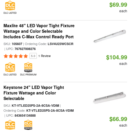
$69.99
each
DLC LISTED
Maxlite 48" LED Vapor Tight Fixture
Wattage and Color Selectable
Includes C-Max Control Ready Port
SKU:
| Ordering Code:
105607
LSV4U23WCSCR
| UPC:
767627008276
$104.99
5.0
1 Review
each
DLC LISTED
DLC PREMIUM
Keystone 24" LED Vapor Tight
Fixture Wattage and Color
Selectable
SKU:
|
KT-VTLED25PS-2A-8CSA-VDIM
Ordering Code:
KT-VTLED25PS-2A-8CSA-VDIM
| UPC:
843654134888
$66.99
each