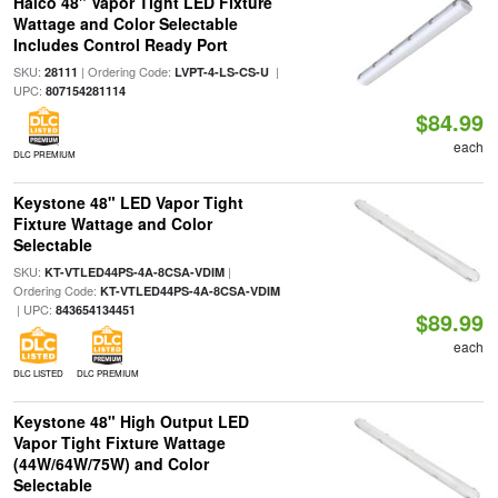
Halco 48" Vapor Tight LED Fixture
Wattage and Color Selectable
Includes Control Ready Port
SKU:
| Ordering Code:
|
28111
LVPT-4-LS-CS-U
UPC:
807154281114
$84.99
each
DLC PREMIUM
Keystone 48" LED Vapor Tight
Fixture Wattage and Color
Selectable
SKU:
|
KT-VTLED44PS-4A-8CSA-VDIM
Ordering Code:
KT-VTLED44PS-4A-8CSA-VDIM
| UPC:
843654134451
$89.99
each
DLC LISTED
DLC PREMIUM
Keystone 48" High Output LED
Vapor Tight Fixture Wattage
(44W/64W/75W) and Color
Selectable