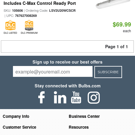
Includes C-Max Control Ready Port
SKU:
| Ordering Code:
105606
LSV2U20WCSCR
| UPC:
767627008269
$69.99
each
DLC LISTED
DLC PREMIUM
Page 1 of 1
Sign up to receive our best offers
SUBSCRIBE
Stay connected with Bulbs.com
Company Info
Business Center
Customer Service
Resources