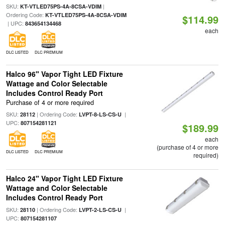
SKU:
|
KT-VTLED75PS-4A-8CSA-VDIM
Ordering Code:
KT-VTLED75PS-4A-8CSA-VDIM
$114.99
| UPC:
843654134468
each
DLC LISTED
DLC PREMIUM
Halco 96" Vapor Tight LED Fixture
Wattage and Color Selectable
Includes Control Ready Port
Purchase of 4 or more required
SKU:
| Ordering Code:
|
28112
LVPT-8-LS-CS-U
UPC:
807154281121
$189.99
each
(purchase of 4 or more
DLC LISTED
DLC PREMIUM
required)
Halco 24" Vapor Tight LED Fixture
Wattage and Color Selectable
Includes Control Ready Port
SKU:
| Ordering Code:
|
28110
LVPT-2-LS-CS-U
UPC:
807154281107