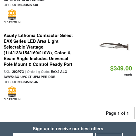
UPC:
00198934597748
DLC PREMIUM
Acuity Lithonia Contractor Select
EAX Series LED Area Light
Selectable Wattage
(114/133/154/169/210W), Color, &
Beam Angle Includes Universal
Pole Mount & Control Ready Port
$349.00
SKU:
| Ordering Code:
292P7G
EAX2 ALO
each
|
SWW2 SO UVOLT UPM PER DDB
UPC:
00198934597946
DLC PREMIUM
Page 1 of 1
Sign up to receive our best offers