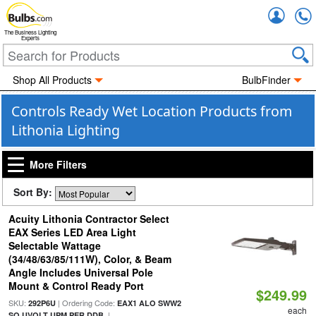
Accou
The Business Lighting
Experts
Shop All Products
BulbFinder
Controls Ready Wet Location Products from
Lithonia Lighting
More Filters
Sort By:
Acuity Lithonia Contractor Select
EAX Series LED Area Light
Selectable Wattage
(34/48/63/85/111W), Color, & Beam
Angle Includes Universal Pole
Mount & Control Ready Port
$249.99
SKU:
| Ordering Code:
292P6U
EAX1 ALO SWW2
each
|
SO UVOLT UPM PER DDB