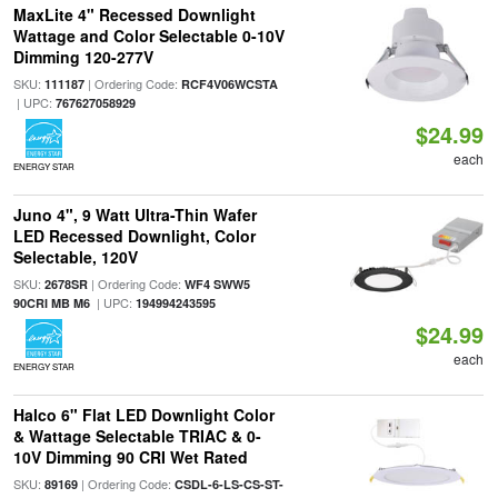
MaxLite 4" Recessed Downlight
Wattage and Color Selectable 0-10V
Dimming 120-277V
SKU:
| Ordering Code:
111187
RCF4V06WCSTA
| UPC:
767627058929
$24.99
each
ENERGY STAR
Juno 4", 9 Watt Ultra-Thin Wafer
LED Recessed Downlight, Color
Selectable, 120V
SKU:
| Ordering Code:
2678SR
WF4 SWW5
| UPC:
90CRI MB M6
194994243595
$24.99
each
ENERGY STAR
Halco 6" Flat LED Downlight Color
& Wattage Selectable TRIAC & 0-
10V Dimming 90 CRI Wet Rated
SKU:
| Ordering Code:
89169
CSDL-6-LS-CS-ST-