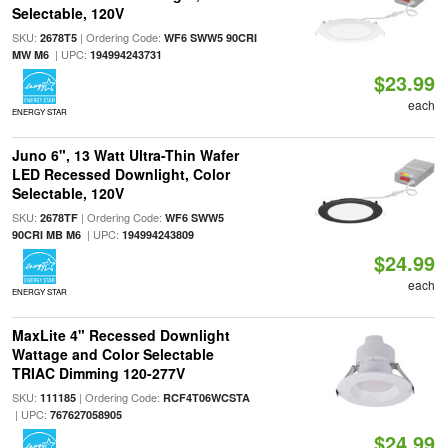
Selectable, 120V
SKU:
| Ordering Code:
2678T5
WF6 SWW5 90CRI
| UPC:
MW M6
194994243731
$23.99
each
ENERGY STAR
Juno 6", 13 Watt Ultra-Thin Wafer
LED Recessed Downlight, Color
Selectable, 120V
SKU:
| Ordering Code:
2678TF
WF6 SWW5
| UPC:
90CRI MB M6
194994243809
$24.99
each
ENERGY STAR
MaxLite 4" Recessed Downlight
Wattage and Color Selectable
TRIAC Dimming 120-277V
SKU:
| Ordering Code:
111185
RCF4T06WCSTA
| UPC:
767627058905
$24.99