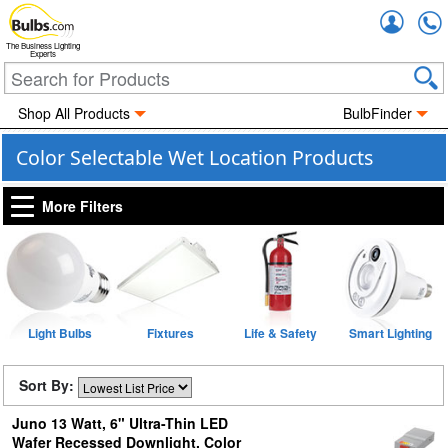
Accou
The Business Lighting
Experts
Shop All Products
BulbFinder
Color Selectable Wet Location Products
More Filters
Light Bulbs
Fixtures
Life & Safety
Smart Lighting
Sort By:
Juno 13 Watt, 6" Ultra-Thin LED
Wafer Recessed Downlight, Color