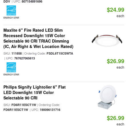
| UPC:
DDV
807154891696
$24.99
each
ENERGY STAR
Maxlite 6" Fire Rated LED Slim
Recessed Downlight 15W Color
Selectable 90 CRI TRIAC Dimming
(IC, Air Right & Wet Location Rated)
SKU:
| Ordering Code:
111858
FSDL6T15CSWTA
| UPC:
767627065613
$26.99
each
ENERGY STAR
Philips Signify Lightolier 6" Flat
LED Downlight 15W Color
Selectable 90 CRI
SKU:
| Ordering Code:
FD6R11ESCT1W
| UPC:
FD6R11ESCT1W
190096131716
$26.99
each