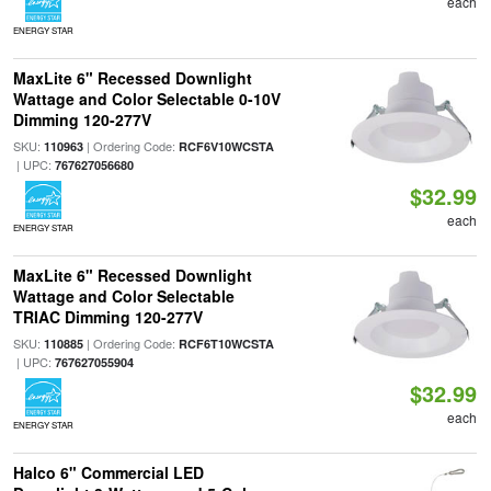
each
ENERGY STAR
MaxLite 6" Recessed Downlight
Wattage and Color Selectable 0-10V
Dimming 120-277V
SKU:
| Ordering Code:
110963
RCF6V10WCSTA
| UPC:
767627056680
$32.99
each
ENERGY STAR
MaxLite 6" Recessed Downlight
Wattage and Color Selectable
TRIAC Dimming 120-277V
SKU:
| Ordering Code:
110885
RCF6T10WCSTA
| UPC:
767627055904
$32.99
each
ENERGY STAR
Halco 6" Commercial LED