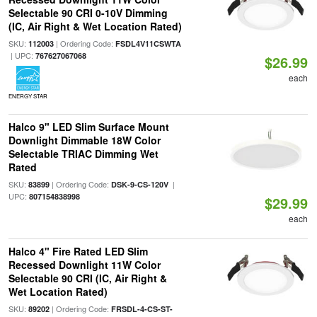
Selectable 90 CRI 0-10V Dimming
(IC, Air Right & Wet Location Rated)
SKU:
| Ordering Code:
112003
FSDL4V11CSWTA
| UPC:
767627067068
$26.99
each
ENERGY STAR
Halco 9" LED Slim Surface Mount
Downlight Dimmable 18W Color
Selectable TRIAC Dimming Wet
Rated
SKU:
| Ordering Code:
|
83899
DSK-9-CS-120V
UPC:
807154838998
$29.99
each
Halco 4" Fire Rated LED Slim
Recessed Downlight 11W Color
Selectable 90 CRI (IC, Air Right &
Wet Location Rated)
SKU:
| Ordering Code:
89202
FRSDL-4-CS-ST-