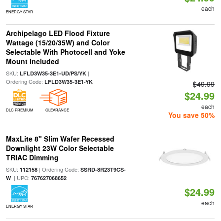
each
ENERGY STAR
Archipelago LED Flood Fixture
Wattage (15/20/35W) and Color
Selectable With Photocell and Yoke
Mount Included
SKU:
|
LFLD3W35-3E1-UD/PS/YK
Ordering Code:
LFLD3W35-3E1-YK
$49.99
$24.99
each
DLC PREMIUM
CLEARANCE
You save 50%
MaxLite 8" Slim Wafer Recessed
Downlight 23W Color Selectable
TRIAC Dimming
SKU:
| Ordering Code:
112158
SSRD-8R23T9CS-
| UPC:
W
767627068652
$24.99
each
ENERGY STAR