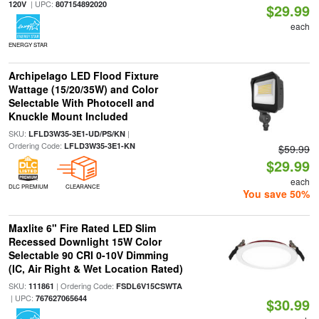
| UPC:
120V
807154892020
$29.99
each
ENERGY STAR
Archipelago LED Flood Fixture
Wattage (15/20/35W) and Color
Selectable With Photocell and
Knuckle Mount Included
SKU:
|
LFLD3W35-3E1-UD/PS/KN
Ordering Code:
LFLD3W35-3E1-KN
$59.99
$29.99
each
DLC PREMIUM
CLEARANCE
You save 50%
Maxlite 6" Fire Rated LED Slim
Recessed Downlight 15W Color
Selectable 90 CRI 0-10V Dimming
(IC, Air Right & Wet Location Rated)
SKU:
| Ordering Code:
111861
FSDL6V15CSWTA
| UPC:
767627065644
$30.99