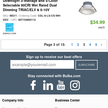
Downlight 3-Wattage and 5-Color
Selectable 90CRI Wet Rated Dual
Dimming TRIAC/ELV & 0-10V
SKU:
| Ordering Code:
89211
CDL-6-LS-CS-WH-
| UPC:
DDV
807154892112
$34.99
each
ENERGY STAR
Page 3 of 15:
1
2
3
4
5
Sign up to receive our best offers
SUBSCRIBE
Stay connected with Bulbs.com
Company Info
Business Center