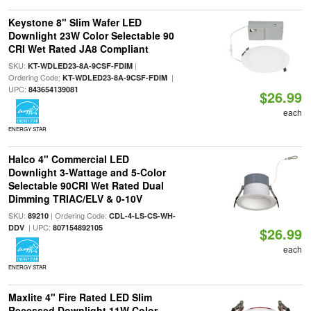
Keystone 8" Slim Wafer LED
Downlight 23W Color Selectable 90
CRI Wet Rated JA8 Compliant
SKU:
|
KT-WDLED23-8A-9CSF-FDIM
Ordering Code:
|
KT-WDLED23-8A-9CSF-FDIM
UPC:
843654139081
$26.99
each
ENERGY STAR
Halco 4" Commercial LED
Downlight 3-Wattage and 5-Color
Selectable 90CRI Wet Rated Dual
Dimming TRIAC/ELV & 0-10V
SKU:
| Ordering Code:
89210
CDL-4-LS-CS-WH-
| UPC:
DDV
807154892105
$26.99
each
ENERGY STAR
Maxlite 4" Fire Rated LED Slim
Recessed Downlight 11W Color