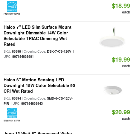
$18.99
each
ENERGY STAR
Halco 7" LED Slim Surface Mount
Downlight Dimmable 14W Color
Selectable TRIAC Dimming Wet
Rated
SKU:
| Ordering Code:
|
83898
DSK-7-CS-120V
UPC:
807154838981
$19.99
each
Halco 6" Motion Sensing LED
Downlight 15W Color Selectable 90
CRI Wet Rated
SKU:
| Ordering Code:
83894
SMD-6-CS-120V-
| UPC:
PIR
807154838943
$20.99
each
ENERGY STAR
Juno 13 Watt 6" Regressed Wafer