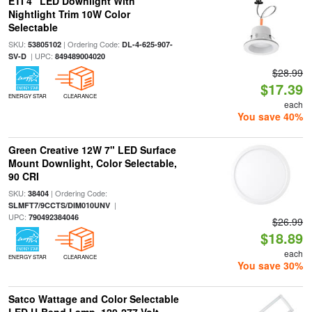
ETI 4" LED Downlight With
Nightlight Trim 10W Color
Selectable
SKU:
| Ordering Code:
53805102
DL-4-625-907-
| UPC:
SV-D
849489004020
$28.99
$17.39
ENERGY STAR
CLEARANCE
each
You save 40%
Green Creative 12W 7" LED Surface
Mount Downlight, Color Selectable,
90 CRI
SKU:
| Ordering Code:
38404
|
SLMFT7/9CCTS/DIM010UNV
UPC:
790492384046
$26.99
$18.89
each
ENERGY STAR
CLEARANCE
You save 30%
Satco Wattage and Color Selectable