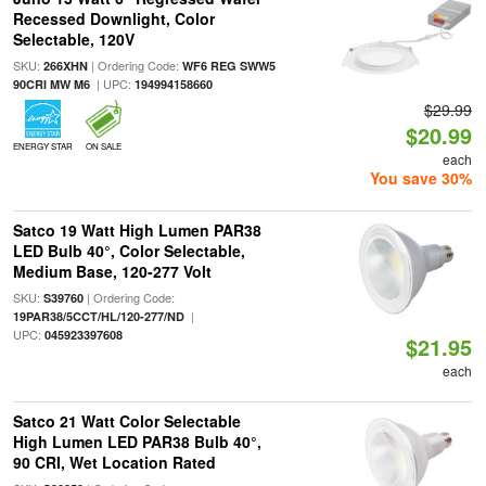
Recessed Downlight, Color
Selectable, 120V
SKU:
| Ordering Code:
266XHN
WF6 REG SWW5
| UPC:
90CRI MW M6
194994158660
$29.99
$20.99
ENERGY STAR
ON SALE
each
You save 30%
Satco 19 Watt High Lumen PAR38
LED Bulb 40°, Color Selectable,
Medium Base, 120-277 Volt
SKU:
| Ordering Code:
S39760
|
19PAR38/5CCT/HL/120-277/ND
UPC:
045923397608
$21.95
each
Satco 21 Watt Color Selectable
High Lumen LED PAR38 Bulb 40°,
90 CRI, Wet Location Rated