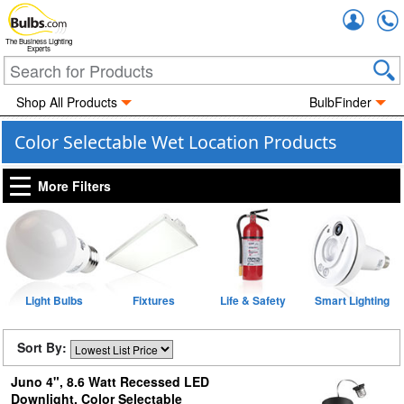
Accou
The Business Lighting
Experts
Shop All Products
BulbFinder
Color Selectable Wet Location Products
More Filters
Light Bulbs
Fixtures
Life & Safety
Smart Lighting
Sort By:
Juno 4", 8.6 Watt Recessed LED
Downlight, Color Selectable