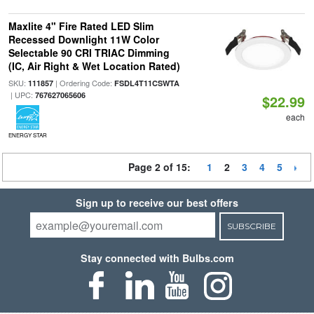
Maxlite 4" Fire Rated LED Slim
Recessed Downlight 11W Color
Selectable 90 CRI TRIAC Dimming
(IC, Air Right & Wet Location Rated)
SKU:
| Ordering Code:
111857
FSDL4T11CSWTA
| UPC:
767627065606
$22.99
each
ENERGY STAR
Page 2 of 15:
1
2
3
4
5
Sign up to receive our best offers
SUBSCRIBE
Stay connected with Bulbs.com