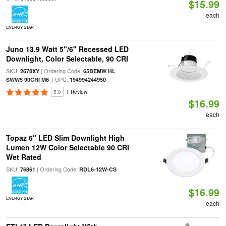
$15.99
each
ENERGY STAR
Juno 13.9 Watt 5"/6" Recessed LED
Downlight, Color Selectable, 90 CRI
SKU:
| Ordering Code:
2678XY
65BEMW HL
| UPC:
SWW5 90CRI M6
194994244950
5.0
1 Review
$16.99
each
Topaz 6" LED Slim Downlight High
Lumen 12W Color Selectable 90 CRI
Wet Rated
SKU:
| Ordering Code:
76861
RDL6-12W-CS
$16.99
ENERGY STAR
each