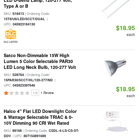
LED U-Bend Lamp, 120-277 Volt,
Type A or B
SKU:
| Ordering Code:
S18413
|
15T8/U6/LED/5CCT/DUAL
UPC:
045923184130
$18.95
each
DLC LISTED
Satco Non-Dimmable 15W High
Lumen 5 Color Selectable PAR30
LED Long Neck Bulb, 120-277 Volt
SKU:
| Ordering Code:
S39764
|
15PAR30/5CCT/HL/120-277/ND
UPC:
045923397646
$18.95
1.0
1 Review
each
Halco 4" Flat LED Downlight Color
& Wattage Selectable TRIAC & 0-
10V Dimming 90 CRI Wet Rated
SKU:
| Ordering Code:
89168
CSDL-4-LS-CS-ST-
| UPC:
DDV
807154891689