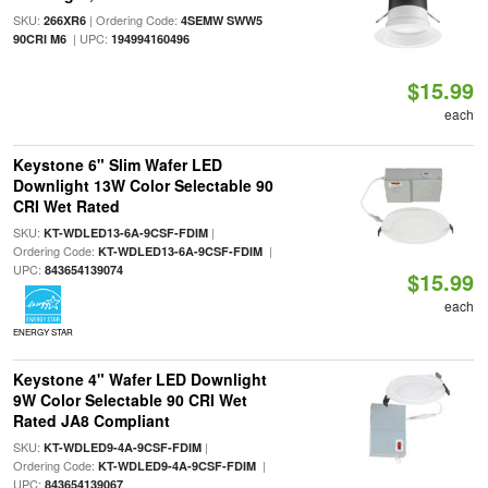
SKU:
| Ordering Code:
266XR6
4SEMW SWW5
| UPC:
90CRI M6
194994160496
$15.99
each
Keystone 6" Slim Wafer LED
Downlight 13W Color Selectable 90
CRI Wet Rated
SKU:
|
KT-WDLED13-6A-9CSF-FDIM
Ordering Code:
|
KT-WDLED13-6A-9CSF-FDIM
UPC:
843654139074
$15.99
each
ENERGY STAR
Keystone 4" Wafer LED Downlight
9W Color Selectable 90 CRI Wet
Rated JA8 Compliant
SKU:
|
KT-WDLED9-4A-9CSF-FDIM
Ordering Code:
|
KT-WDLED9-4A-9CSF-FDIM
UPC:
843654139067