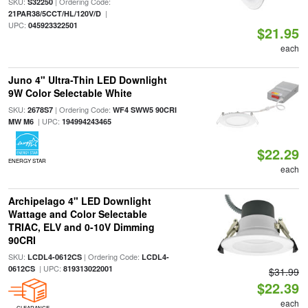
SKU:
| Ordering Code:
S32250
|
21PAR38/5CCT/HL/120V/D
UPC:
045923322501
$21.95
each
Juno 4" Ultra-Thin LED Downlight
9W Color Selectable White
SKU:
| Ordering Code:
2678S7
WF4 SWW5 90CRI
| UPC:
MW M6
194994243465
$22.29
ENERGY STAR
each
Archipelago 4" LED Downlight
Wattage and Color Selectable
TRIAC, ELV and 0-10V Dimming
90CRI
SKU:
| Ordering Code:
LCDL4-0612CS
LCDL4-
| UPC:
0612CS
819313022001
$31.99
$22.39
each
CLEARANCE