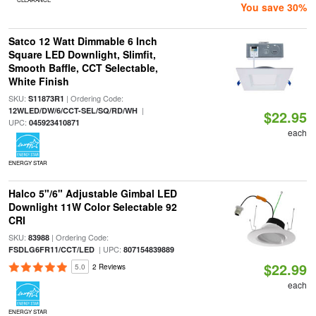
You save 30%
Satco 12 Watt Dimmable 6 Inch
Square LED Downlight, Slimfit,
Smooth Baffle, CCT Selectable,
White Finish
SKU:
| Ordering Code:
S11873R1
|
12WLED/DW/6/CCT-SEL/SQ/RD/WH
$22.95
UPC:
045923410871
each
ENERGY STAR
Halco 5"/6" Adjustable Gimbal LED
Downlight 11W Color Selectable 92
CRI
SKU:
| Ordering Code:
83988
| UPC:
FSDLG6FR11/CCT/LED
807154839889
$22.99
5.0
2 Reviews
each
ENERGY STAR