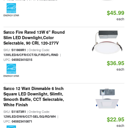
$45.99
ENERGY STAR
each
Satco Fire Rated 13W 6" Round
Slim LED Downlight,Color
Selectable, 90 CRI, 120-277V
SKU:
| Ordering Code:
S11869R1
|
13WLED/6/CFR/CCT/SLF/RD/FL/RND
UPC:
045923410215
$36.95
each
ENERGY STAR
Satco 12 Watt Dimmable 6 Inch
Square LED Downlight, Slimfit,
Smooth Baffle, CCT Selectable,
White Finish
SKU:
| Ordering Code:
S11873R1
|
12WLED/DW/6/CCT-SEL/SQ/RD/WH
$22.95
UPC:
045923410871
each