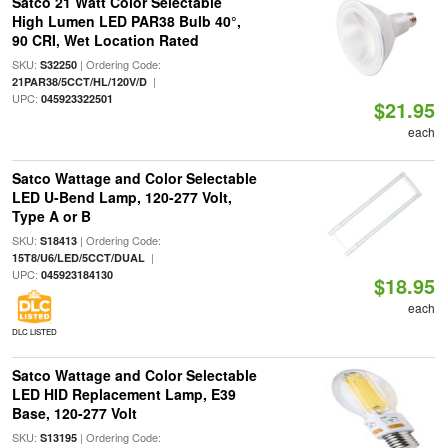
Satco 21 Watt Color Selectable
High Lumen LED PAR38 Bulb 40°,
90 CRI, Wet Location Rated
SKU:
| Ordering Code:
S32250
|
21PAR38/5CCT/HL/120V/D
UPC:
045923322501
$21.95
each
Satco Wattage and Color Selectable
LED U-Bend Lamp, 120-277 Volt,
Type A or B
SKU:
| Ordering Code:
S18413
|
15T8/U6/LED/5CCT/DUAL
UPC:
045923184130
$18.95
each
DLC LISTED
Satco Wattage and Color Selectable
LED HID Replacement Lamp, E39
Base, 120-277 Volt
SKU:
| Ordering Code:
S13195