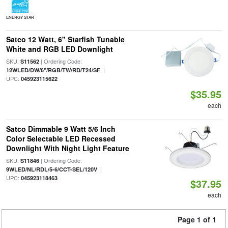
ENERGY STAR
Satco 12 Watt, 6" Starfish Tunable
White and RGB LED Downlight
SKU:
| Ordering Code:
S11562
|
12WLED/DW/6"/RGB/TW/RD/T24/SF
UPC:
045923115622
$35.95
each
Satco Dimmable 9 Watt 5/6 Inch
Color Selectable LED Recessed
Downlight With Night Light Feature
SKU:
| Ordering Code:
S11846
|
9WLED/NL/RDL/5-6/CCT-SEL/120V
UPC:
045923118463
$37.95
each
Page 1 of 1