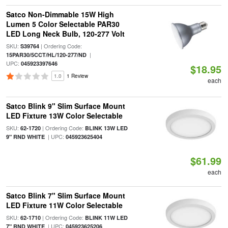
Satco Non-Dimmable 15W High
Lumen 5 Color Selectable PAR30
LED Long Neck Bulb, 120-277 Volt
SKU:
| Ordering Code:
S39764
|
15PAR30/5CCT/HL/120-277/ND
UPC:
045923397646
$18.95
1.0
1 Review
each
Satco Blink 9" Slim Surface Mount
LED Fixture 13W Color Selectable
SKU:
| Ordering Code:
62-1720
BLINK 13W LED
| UPC:
9" RND WHITE
045923625404
$61.99
each
Satco Blink 7" Slim Surface Mount
LED Fixture 11W Color Selectable
SKU:
| Ordering Code:
62-1710
BLINK 11W LED
| UPC:
7" RND WHITE
045923625206