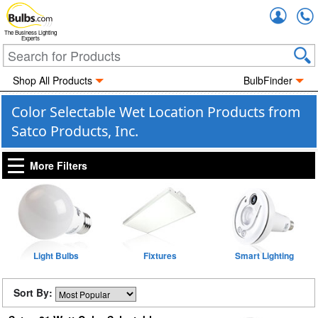
Accou
The Business Lighting
Experts
Shop All Products
BulbFinder
Color Selectable Wet Location Products from
Satco Products, Inc.
More Filters
Light Bulbs
Fixtures
Smart Lighting
Sort By: