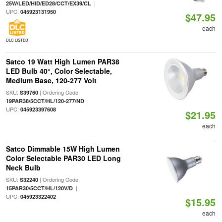
|
25W/LED/HID/ED28/CCT/EX39/CL
UPC:
045923131950
$47.95
each
DLC LISTED
Satco 19 Watt High Lumen PAR38
LED Bulb 40°, Color Selectable,
Medium Base, 120-277 Volt
SKU:
| Ordering Code:
S39760
|
19PAR38/5CCT/HL/120-277/ND
UPC:
045923397608
$21.95
each
Satco Dimmable 15W High Lumen
Color Selectable PAR30 LED Long
Neck Bulb
SKU:
| Ordering Code:
S32240
|
15PAR30/5CCT/HL/120V/D
UPC:
045923322402
$15.95
each