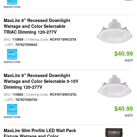
ENERGY STAR
MaxLite 8" Recessed Downlight
Wattage and Color Selectable
TRIAC Dimming 120-277V
SKU:
| Ordering Code:
110959
RCF8T18WCSTA
| UPC:
767627056642
$40.99
each
ENERGY STAR
MaxLite 8" Recessed Downlight
Wattage and Color Selectable 0-10V
Dimming 120-277V
SKU:
| Ordering Code:
110965
RCF8V18WCSTA
| UPC:
767627056703
$40.99
each
ENERGY STAR
MaxLite Slim Profile LED Wall Pack
Fixture Wattage and Color