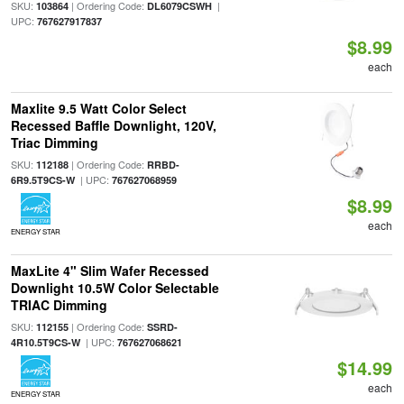
SKU:
| Ordering Code:
|
103864
DL6079CSWH
UPC:
767627917837
$8.99
each
Maxlite 9.5 Watt Color Select
Recessed Baffle Downlight, 120V,
Triac Dimming
SKU:
| Ordering Code:
112188
RRBD-
| UPC:
6R9.5T9CS-W
767627068959
$8.99
each
ENERGY STAR
MaxLite 4" Slim Wafer Recessed
Downlight 10.5W Color Selectable
TRIAC Dimming
SKU:
| Ordering Code:
112155
SSRD-
| UPC:
4R10.5T9CS-W
767627068621
$14.99
each
ENERGY STAR