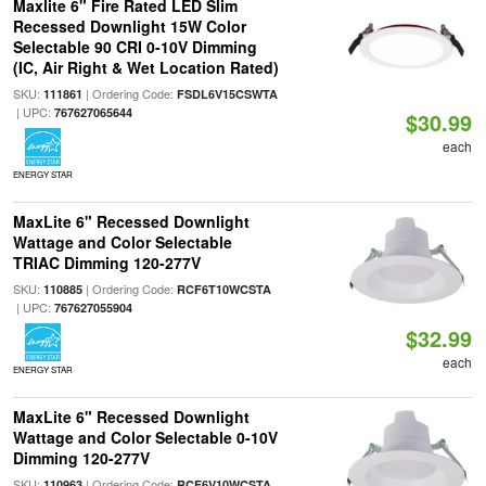
Maxlite 6" Fire Rated LED Slim
Recessed Downlight 15W Color
Selectable 90 CRI 0-10V Dimming
(IC, Air Right & Wet Location Rated)
SKU:
| Ordering Code:
111861
FSDL6V15CSWTA
| UPC:
767627065644
$30.99
each
ENERGY STAR
MaxLite 6" Recessed Downlight
Wattage and Color Selectable
TRIAC Dimming 120-277V
SKU:
| Ordering Code:
110885
RCF6T10WCSTA
| UPC:
767627055904
$32.99
each
ENERGY STAR
MaxLite 6" Recessed Downlight
Wattage and Color Selectable 0-10V
Dimming 120-277V
SKU:
| Ordering Code:
110963
RCF6V10WCSTA