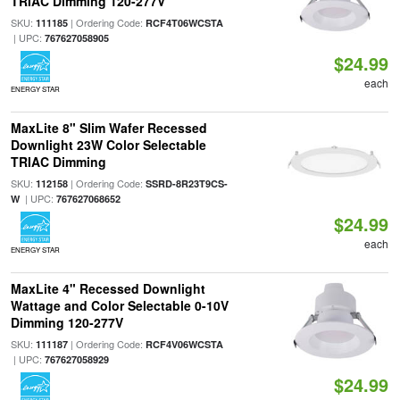
TRIAC Dimming 120-277V
SKU:
| Ordering Code:
111185
RCF4T06WCSTA
| UPC:
767627058905
$24.99
each
ENERGY STAR
MaxLite 8" Slim Wafer Recessed
Downlight 23W Color Selectable
TRIAC Dimming
SKU:
| Ordering Code:
112158
SSRD-8R23T9CS-
| UPC:
W
767627068652
$24.99
each
ENERGY STAR
MaxLite 4" Recessed Downlight
Wattage and Color Selectable 0-10V
Dimming 120-277V
SKU:
| Ordering Code:
111187
RCF4V06WCSTA
| UPC:
767627058929
$24.99