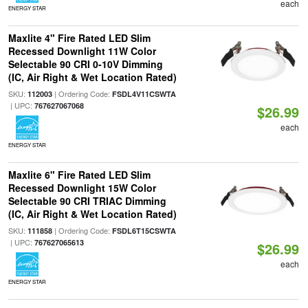
each
ENERGY STAR
Maxlite 4" Fire Rated LED Slim
Recessed Downlight 11W Color
Selectable 90 CRI 0-10V Dimming
(IC, Air Right & Wet Location Rated)
SKU:
| Ordering Code:
112003
FSDL4V11CSWTA
| UPC:
767627067068
$26.99
each
ENERGY STAR
Maxlite 6" Fire Rated LED Slim
Recessed Downlight 15W Color
Selectable 90 CRI TRIAC Dimming
(IC, Air Right & Wet Location Rated)
SKU:
| Ordering Code:
111858
FSDL6T15CSWTA
| UPC:
767627065613
$26.99
each
ENERGY STAR