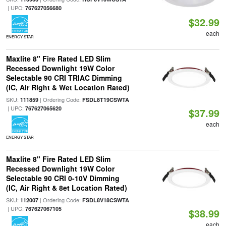
| UPC:
767627056680
$32.99
each
ENERGY STAR
Maxlite 8" Fire Rated LED Slim
Recessed Downlight 19W Color
Selectable 90 CRI TRIAC Dimming
(IC, Air Right & Wet Location Rated)
SKU:
| Ordering Code:
111859
FSDL8T19CSWTA
| UPC:
767627065620
$37.99
each
ENERGY STAR
Maxlite 8" Fire Rated LED Slim
Recessed Downlight 19W Color
Selectable 90 CRI 0-10V Dimming
(IC, Air Right & 8et Location Rated)
SKU:
| Ordering Code:
112007
FSDL8V18CSWTA
| UPC:
767627067105
$38.99
each