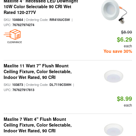
Maxlite 4" Recessed LED Downlight
10W Color Selectable 90 CRI Wet
Rated 120-277V
SKU:
| Ordering Code:
|
104664
RR410UCSW
UPC:
767627974274
$8.99
$6.29
CLEARANCE
each
You save 30%
Maxlite 11 Watt 7" Flush Mount
Ceiling Fixture, Color Selectable,
Indoor Wet Rated, 90 CRI
SKU:
| Ordering Code:
|
103873
DL7119CSWH
UPC:
767627917813
$8.99
each
Maxlite 7 Watt 4" Flush Mount
Ceiling Fixture, Color Selectable,
Indoor Wet Rated, 90 CRI