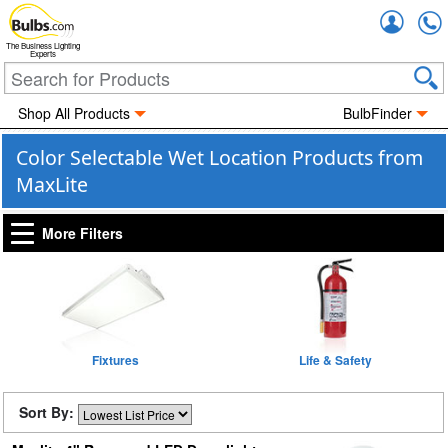
Accou
The Business Lighting
Experts
Shop All Products
BulbFinder
Color Selectable Wet Location Products from
MaxLite
More Filters
Fixtures
Life & Safety
Sort By: