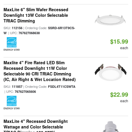
MaxLite 6" Slim Wafer Recessed
Downlight 13W Color Selectable
TRIAC Dimming
SKU:
| Ordering Code:
112156
SSRD-6R13T9CS-
| UPC:
W
767627068638
$15.99
each
ENERGY STAR
Maxlite 4" Fire Rated LED Slim
Recessed Downlight 11W Color
Selectable 90 CRI TRIAC Dimming
(IC, Air Right & Wet Location Rated)
SKU:
| Ordering Code:
111857
FSDL4T11CSWTA
| UPC:
767627065606
$22.99
each
ENERGY STAR
MaxLite 4" Recessed Downlight
Wattage and Color Selectable