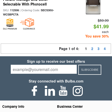
Selectable With Photocell
SKU:
| Ordering Code:
112506
SECS30U-
WCSBPCTA
$59.99
$41.99
DLC PREMIUM
CLEARANCE
each
You save 30%
Page 1 of 4:
1
2
3
4
Sign up to receive our best offers
SUBSCRIBE
Stay connected with Bulbs.com
Company Info
Business Center