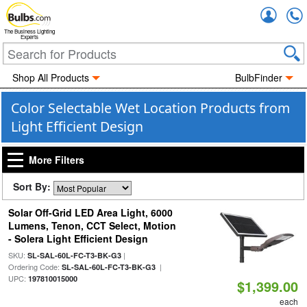
Accou
The Business Lighting
Experts
Shop All Products
BulbFinder
Color Selectable Wet Location Products from
Light Efficient Design
More Filters
Sort By:
Solar Off-Grid LED Area Light, 6000
Lumens, Tenon, CCT Select, Motion
- Solera Light Efficient Design
SKU:
|
SL-SAL-60L-FC-T3-BK-G3
Ordering Code:
|
SL-SAL-60L-FC-T3-BK-G3
UPC:
197810015000
$1,399.00
each