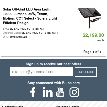
Solar Off-Grid LED Area Light,
10000 Lumens, 50W, Tenon,
Motion, CCT Select - Solera Light
Efficient Design
SKU:
|
SL-SAL-100L-FC-T3-BK-G3
Ordering Code:
|
SL-SAL-100L-FC-T3-BK-G3
$2,199.00
UPC:
197810015024
each
Page 1 of 1
Sign up to receive our best offers
SUBSCRIBE
Stay connected with Bulbs.com
Company Info
Business Center