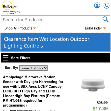
Accou
The Business Lighting
Experts
Shop All Products
BulbFinder
Clearance Item Wet Location Outdoor
Lighting Controls
More Filters
Sort By:
Archipelago Microwave Motion
Sensor with Daylight Harvesting for
use with LSBX Area, LCNP Canopy,
LRHB UFO High Bay and LLHB
Linear High Bay Fixtures (Remote
RM-HT/06S required for
$28.99
programming)
$17.39