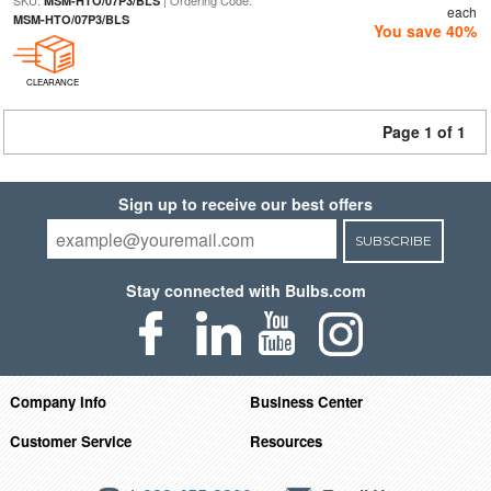
SKU:
| Ordering Code:
MSM-HTO/07P3/BLS
each
MSM-HTO/07P3/BLS
You save 40%
CLEARANCE
Page 1 of 1
Sign up to receive our best offers
SUBSCRIBE
Stay connected with Bulbs.com
Company Info
Business Center
Customer Service
Resources