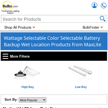
Accou
The Business Lighting
Experts
Shop All Products
BulbFinder
Wattage Selectable Color Selectable Battery
Backup Wet Location Products from MaxLite
More Filters
High Bay
Low Bay
Sort By: