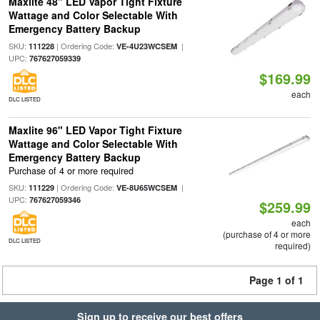
Maxlite 48" LED Vapor Tight Fixture
Wattage and Color Selectable With
Emergency Battery Backup
SKU:
| Ordering Code:
|
111228
VE-4U23WCSEM
UPC:
767627059339
$169.99
each
DLC LISTED
Maxlite 96" LED Vapor Tight Fixture
Wattage and Color Selectable With
Emergency Battery Backup
Purchase of 4 or more required
SKU:
| Ordering Code:
|
111229
VE-8U65WCSEM
UPC:
767627059346
$259.99
each
(purchase of 4 or more
DLC LISTED
required)
Page 1 of 1
Sign up to receive our best offers