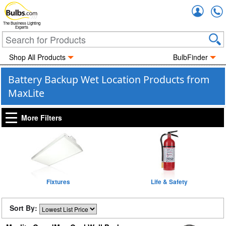
Accou
The Business Lighting
Experts
Shop All Products
BulbFinder
Battery Backup Wet Location Products from
MaxLite
More Filters
Fixtures
Life & Safety
Sort By: