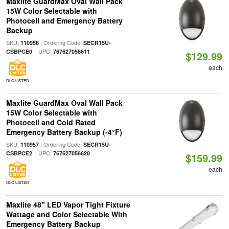
Maxlite GuardMax Oval Wall Pack
15W Color Selectable with
Photocell and Emergency Battery
Backup
SKU:
| Ordering Code:
110956
SECR15U-
| UPC:
CSBPCE0
767627056611
$129.99
each
DLC LISTED
Maxlite GuardMax Oval Wall Pack
15W Color Selectable with
Photocell and Cold Rated
Emergency Battery Backup (-4°F)
SKU:
| Ordering Code:
110957
SECR15U-
| UPC:
CSBPCE2
767627056628
$159.99
each
DLC LISTED
Maxlite 48" LED Vapor Tight Fixture
Wattage and Color Selectable With
Emergency Battery Backup