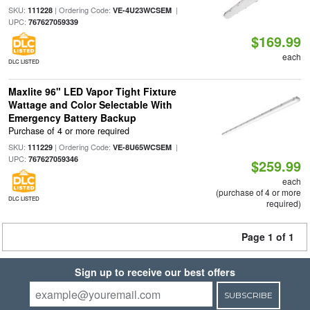
SKU:
| Ordering Code:
|
111228
VE-4U23WCSEM
UPC:
767627059339
$169.99
each
DLC LISTED
Maxlite 96" LED Vapor Tight Fixture
Wattage and Color Selectable With
Emergency Battery Backup
Purchase of 4 or more required
SKU:
| Ordering Code:
|
111229
VE-8U65WCSEM
UPC:
767627059346
$259.99
each
(purchase of 4 or more
DLC LISTED
required)
Page 1 of 1
Sign up to receive our best offers
SUBSCRIBE