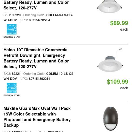
Battery Ready, Lumen and Color
Select, 120-277V
SKU:
| Ordering Code:
89220
CDLEM-8-LS-CS-
| UPC:
WH-DDV
807154892204
$89.99
each
ENERGY STAR
Halco 10" Dimmable Commercial
Retrofit Downlight, Emergency
Battery Ready, Lumen and Color
Select, 120-277V
SKU:
| Ordering Code:
89221
CDLEM-10-LS-CS-
| UPC:
WH-DDV
807154892211
$109.99
each
ENERGY STAR
Maxlite GuardMax Oval Wall Pack
15W Color Selectable with
Photocell and Emergency Battery
Backup