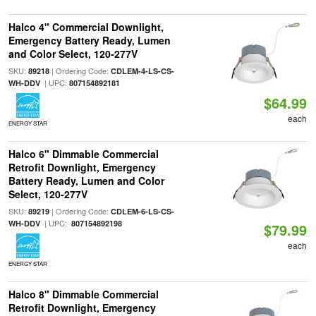
Halco 4" Commercial Downlight,
Emergency Battery Ready, Lumen
and Color Select, 120-277V
SKU:
| Ordering Code:
89218
CDLEM-4-LS-CS-
| UPC:
WH-DDV
807154892181
$64.99
each
ENERGY STAR
Halco 6" Dimmable Commercial
Retrofit Downlight, Emergency
Battery Ready, Lumen and Color
Select, 120-277V
SKU:
| Ordering Code:
89219
CDLEM-6-LS-CS-
| UPC:
WH-DDV
807154892198
$79.99
each
ENERGY STAR
Halco 8" Dimmable Commercial
Retrofit Downlight, Emergency