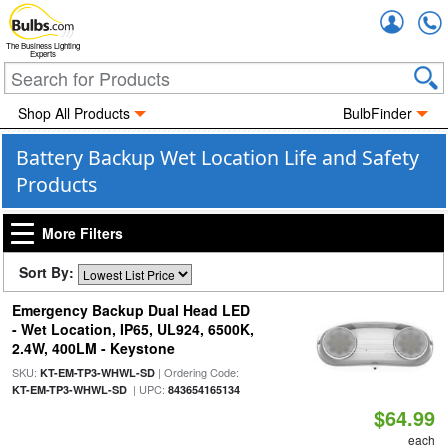
Accou
The Business Lighting
Experts
Shop All Products
BulbFinder
Battery Backup Wet Location Life and Safety
Products
More Filters
Sort By:
Emergency Backup Dual Head LED
- Wet Location, IP65, UL924, 6500K,
2.4W, 400LM - Keystone
SKU:
| Ordering Code:
KT-EM-TP3-WHWL-SD
| UPC:
KT-EM-TP3-WHWL-SD
843654165134
$64.99
each