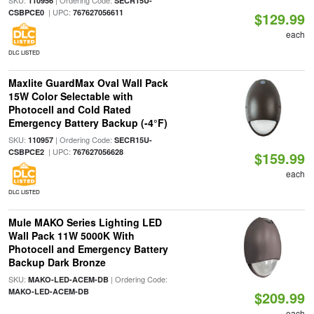
SKU:
| Ordering Code:
110956
SECR15U-
| UPC:
CSBPCE0
767627056611
$129.99
each
DLC LISTED
Maxlite GuardMax Oval Wall Pack
15W Color Selectable with
Photocell and Cold Rated
Emergency Battery Backup (-4°F)
SKU:
| Ordering Code:
110957
SECR15U-
| UPC:
CSBPCE2
767627056628
$159.99
each
DLC LISTED
Mule MAKO Series Lighting LED
Wall Pack 11W 5000K With
Photocell and Emergency Battery
Backup Dark Bronze
SKU:
| Ordering Code:
MAKO-LED-ACEM-DB
MAKO-LED-ACEM-DB
$209.99
each