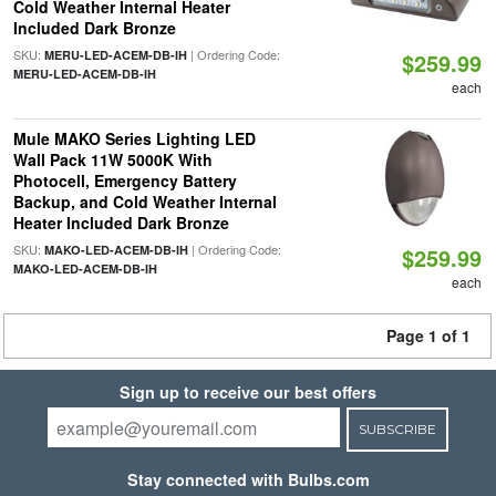
Cold Weather Internal Heater
Included Dark Bronze
SKU:
| Ordering Code:
MERU-LED-ACEM-DB-IH
$259.99
MERU-LED-ACEM-DB-IH
each
Mule MAKO Series Lighting LED
Wall Pack 11W 5000K With
Photocell, Emergency Battery
Backup, and Cold Weather Internal
Heater Included Dark Bronze
SKU:
| Ordering Code:
MAKO-LED-ACEM-DB-IH
$259.99
MAKO-LED-ACEM-DB-IH
each
Page 1 of 1
Sign up to receive our best offers
SUBSCRIBE
Stay connected with Bulbs.com