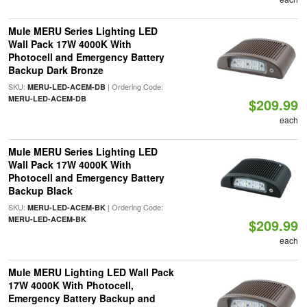
Mule MERU Series Lighting LED
Wall Pack 17W 4000K With
Photocell and Emergency Battery
Backup Dark Bronze
SKU:
| Ordering Code:
MERU-LED-ACEM-DB
MERU-LED-ACEM-DB
$209.99
each
Mule MERU Series Lighting LED
Wall Pack 17W 4000K With
Photocell and Emergency Battery
Backup Black
SKU:
| Ordering Code:
MERU-LED-ACEM-BK
MERU-LED-ACEM-BK
$209.99
each
Mule MERU Lighting LED Wall Pack
17W 4000K With Photocell,
Emergency Battery Backup and