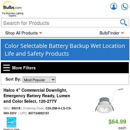
Accou
The Business Lighting
Experts
Shop All Products
BulbFinder
Color Selectable Battery Backup Wet Location
Life and Safety Products
More Filters
Sort By:
Halco 4" Commercial Downlight,
Emergency Battery Ready, Lumen
and Color Select, 120-277V
SKU:
| Ordering Code:
89218
CDLEM-4-LS-CS-
| UPC:
WH-DDV
807154892181
$64.99
each
ENERGY STAR