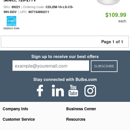
SKU:
| Ordering Code:
89221
CDLEM-10-LS-CS-
| UPC:
WH-DDV
807154892211
$109.99
each
ENERGY STAR
Page 1 of 1
Sign up to receive our best offers
SUBSCRIBE
Stay connected with Bulbs.com
Company Info
Business Center
Customer Service
Resources