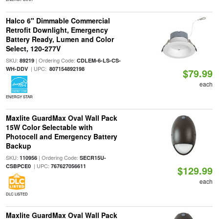
Halco 6" Dimmable Commercial
Retrofit Downlight, Emergency
Battery Ready, Lumen and Color
Select, 120-277V
SKU:
| Ordering Code:
89219
CDLEM-6-LS-CS-
| UPC:
WH-DDV
807154892198
$79.99
each
ENERGY STAR
Maxlite GuardMax Oval Wall Pack
15W Color Selectable with
Photocell and Emergency Battery
Backup
SKU:
| Ordering Code:
110956
SECR15U-
| UPC:
CSBPCE0
767627056611
$129.99
each
DLC LISTED
Maxlite GuardMax Oval Wall Pack