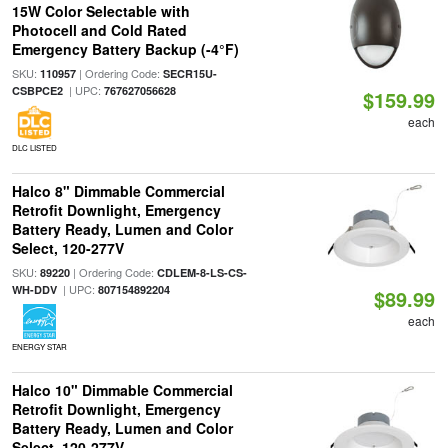
15W Color Selectable with
Photocell and Cold Rated
Emergency Battery Backup (-4°F)
SKU:
| Ordering Code:
110957
SECR15U-
| UPC:
CSBPCE2
767627056628
$159.99
each
DLC LISTED
Halco 8" Dimmable Commercial
Retrofit Downlight, Emergency
Battery Ready, Lumen and Color
Select, 120-277V
SKU:
| Ordering Code:
89220
CDLEM-8-LS-CS-
| UPC:
WH-DDV
807154892204
$89.99
each
ENERGY STAR
Halco 10" Dimmable Commercial
Retrofit Downlight, Emergency
Battery Ready, Lumen and Color
Select, 120-277V