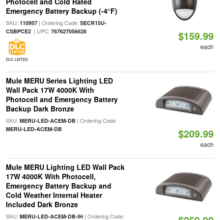
Photocell and Cold Rated
Emergency Battery Backup (-4°F)
SKU:
| Ordering Code:
110957
SECR15U-
| UPC:
CSBPCE2
767627056628
$159.99
each
DLC LISTED
Mule MERU Series Lighting LED
Wall Pack 17W 4000K With
Photocell and Emergency Battery
Backup Dark Bronze
SKU:
| Ordering Code:
MERU-LED-ACEM-DB
MERU-LED-ACEM-DB
$209.99
each
Mule MERU Lighting LED Wall Pack
17W 4000K With Photocell,
Emergency Battery Backup and
Cold Weather Internal Heater
Included Dark Bronze
SKU:
| Ordering Code:
MERU-LED-ACEM-DB-IH
$259.99