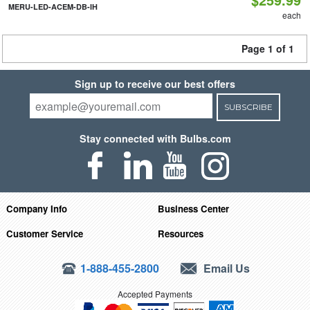
MERU-LED-ACEM-DB-IH
each
Page 1 of 1
Sign up to receive our best offers
SUBSCRIBE
Stay connected with Bulbs.com
Company Info
Business Center
Customer Service
Resources
1-888-455-2800
Email Us
Accepted Payments