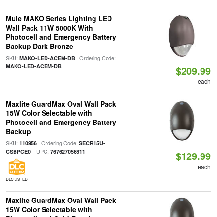
Mule MAKO Series Lighting LED
Wall Pack 11W 5000K With
Photocell and Emergency Battery
Backup Dark Bronze
SKU:
| Ordering Code:
MAKO-LED-ACEM-DB
MAKO-LED-ACEM-DB
$209.99
each
Maxlite GuardMax Oval Wall Pack
15W Color Selectable with
Photocell and Emergency Battery
Backup
SKU:
| Ordering Code:
110956
SECR15U-
| UPC:
CSBPCE0
767627056611
$129.99
each
DLC LISTED
Maxlite GuardMax Oval Wall Pack
15W Color Selectable with