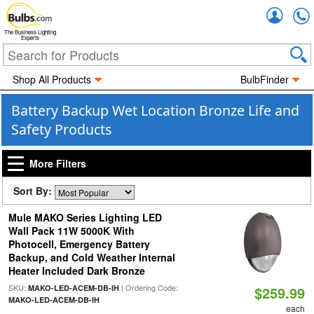
Accou
The Business Lighting
Experts
Shop All Products
BulbFinder
Battery Backup Wet Location Bronze Life and
Safety Products
More Filters
Sort By:
Mule MAKO Series Lighting LED
Wall Pack 11W 5000K With
Photocell, Emergency Battery
Backup, and Cold Weather Internal
Heater Included Dark Bronze
SKU:
| Ordering Code:
MAKO-LED-ACEM-DB-IH
$259.99
MAKO-LED-ACEM-DB-IH
each