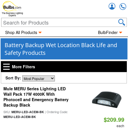
Accou
The Business Lighting
Experts
Shop All Products
BulbFinder
Battery Backup Wet Location Black Life and
Safety Products
More Filters
Sort By:
Mule MERU Series Lighting LED
Wall Pack 17W 4000K With
Photocell and Emergency Battery
Backup Black
SKU:
| Ordering Code:
MERU-LED-ACEM-BK
MERU-LED-ACEM-BK
$209.99
each