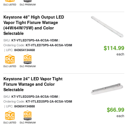
DLC LISTED
DLC PREMIUM
Keystone 48" High Output LED
Vapor Tight Fixture Wattage
(44W/64W/75W) and Color
Selectable
SKU:
|
KT-VTLED75PS-4A-8CSA-VDIM
Ordering Code:
KT-VTLED75PS-4A-8CSA-VDIM
$114.99
| UPC:
843654134468
each
DLC LISTED
DLC PREMIUM
Keystone 24" LED Vapor Tight
Fixture Wattage and Color
Selectable
SKU:
|
KT-VTLED25PS-2A-8CSA-VDIM
Ordering Code:
KT-VTLED25PS-2A-8CSA-VDIM
| UPC:
843654134888
$66.99
each
DLC LISTED
DLC PREMIUM