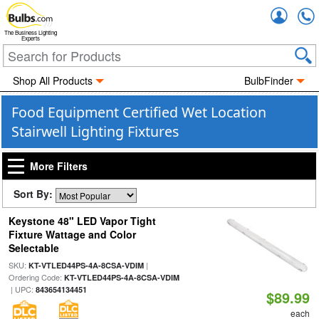
Accou
The Business Lighting
Experts
Shop All Products
BulbFinder
Food Equipment Certified Wet Location
Stairwell Lighting Fixtures
More Filters
Sort By:
Keystone 48" LED Vapor Tight
Fixture Wattage and Color
Selectable
SKU:
|
KT-VTLED44PS-4A-8CSA-VDIM
Ordering Code:
KT-VTLED44PS-4A-8CSA-VDIM
| UPC:
843654134451
$89.99
each