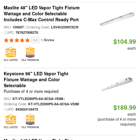
Maxlite 48" LED Vapor Tight Fixture
Wattage and Color Selectable
Includes C-Max Control Ready Port
SKU:
| Ordering Code:
105607
LSV4U23WCSCR
| UPC:
767627008276
$104.99
5.0
1 Review
each
DLC LISTED
DLC PREMIUM
Keystone 96" LED Vapor Tight
Fixture Wattage and Color
Selectable
Purchase of 4 or more required
SKU:
|
KT-VTLED90PS-8A-8CSA-VDIM
Ordering Code:
KT-VTLED90PS-8A-8CSA-VDIM
$189.99
| UPC:
843654134475
each
(purchase of 4 or more
required)
DLC LISTED
DLC PREMIUM