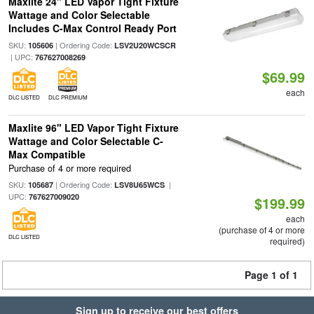
Maxlite 24" LED Vapor Tight Fixture
Wattage and Color Selectable
Includes C-Max Control Ready Port
SKU:
| Ordering Code:
105606
LSV2U20WCSCR
| UPC:
767627008269
$69.99
each
DLC LISTED
DLC PREMIUM
Maxlite 96" LED Vapor Tight Fixture
Wattage and Color Selectable C-
Max Compatible
Purchase of 4 or more required
SKU:
| Ordering Code:
|
105687
LSV8U65WCS
UPC:
767627009020
$199.99
each
(purchase of 4 or more
DLC LISTED
required)
Page 1 of 1
Sign up to receive our best offers