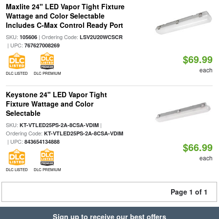
Maxlite 24" LED Vapor Tight Fixture
Wattage and Color Selectable
Includes C-Max Control Ready Port
SKU:
| Ordering Code:
105606
LSV2U20WCSCR
| UPC:
767627008269
$69.99
each
DLC LISTED
DLC PREMIUM
Keystone 24" LED Vapor Tight
Fixture Wattage and Color
Selectable
SKU:
|
KT-VTLED25PS-2A-8CSA-VDIM
Ordering Code:
KT-VTLED25PS-2A-8CSA-VDIM
| UPC:
843654134888
$66.99
each
DLC LISTED
DLC PREMIUM
Page 1 of 1
Sign up to receive our best offers