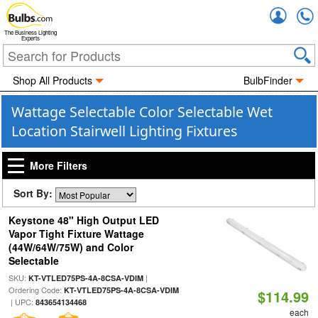
Accou
The Business Lighting
Experts
Shop All Products
BulbFinder
Wattage Selectable Color Selectable Wet
Location Stairwell Lighting Fixtures
More Filters
Sort By:
Keystone 48" High Output LED
Vapor Tight Fixture Wattage
(44W/64W/75W) and Color
Selectable
SKU:
|
KT-VTLED75PS-4A-8CSA-VDIM
Ordering Code:
KT-VTLED75PS-4A-8CSA-VDIM
$114.99
| UPC:
843654134468
each