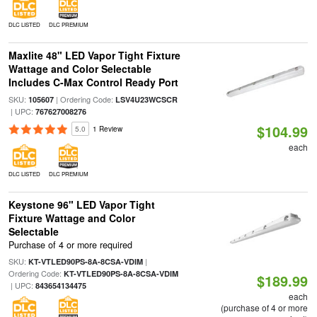
DLC LISTED
DLC PREMIUM
Maxlite 48" LED Vapor Tight Fixture
Wattage and Color Selectable
Includes C-Max Control Ready Port
SKU:
| Ordering Code:
105607
LSV4U23WCSCR
| UPC:
767627008276
$104.99
5.0
1 Review
each
DLC LISTED
DLC PREMIUM
Keystone 96" LED Vapor Tight
Fixture Wattage and Color
Selectable
Purchase of 4 or more required
SKU:
|
KT-VTLED90PS-8A-8CSA-VDIM
Ordering Code:
KT-VTLED90PS-8A-8CSA-VDIM
$189.99
| UPC:
843654134475
each
(purchase of 4 or more