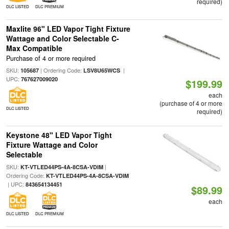
required)
DLC LISTED
DLC PREMIUM
Maxlite 96" LED Vapor Tight Fixture
Wattage and Color Selectable C-
Max Compatible
Purchase of 4 or more required
SKU:
| Ordering Code:
|
105687
LSV8U65WCS
UPC:
767627009020
$199.99
each
(purchase of 4 or more
DLC LISTED
required)
Keystone 48" LED Vapor Tight
Fixture Wattage and Color
Selectable
SKU:
|
KT-VTLED44PS-4A-8CSA-VDIM
Ordering Code:
KT-VTLED44PS-4A-8CSA-VDIM
| UPC:
843654134451
$89.99
each
DLC LISTED
DLC PREMIUM