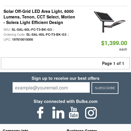
Solar Off-Grid LED Area Light, 6000
Lumens, Tenon, CCT Select, Motion
- Solera Light Efficient Design
SKU:
|
SL-SAL-60L-FC-T3-BK-G3
Ordering Code:
|
SL-SAL-60L-FC-T3-BK-G3
UPC:
197810015000
$1,399.00
each
Page 1 of 1
Sign up to receive our best offers
SUBSCRIBE
Stay connected with Bulbs.com
Company Info
Business Center