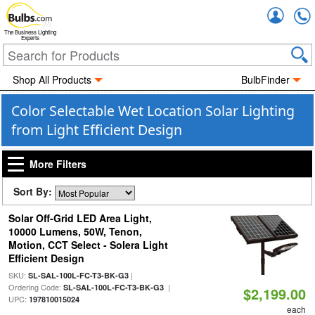
Accou
The Business Lighting
Experts
Shop All Products
BulbFinder
Color Selectable Wet Location Solar Lighting
from Light Efficient Design
More Filters
Sort By:
Solar Off-Grid LED Area Light,
10000 Lumens, 50W, Tenon,
Motion, CCT Select - Solera Light
Efficient Design
SKU:
|
SL-SAL-100L-FC-T3-BK-G3
Ordering Code:
|
SL-SAL-100L-FC-T3-BK-G3
$2,199.00
UPC:
197810015024
each