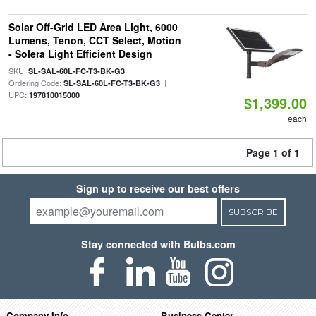
Solar Off-Grid LED Area Light, 6000
Lumens, Tenon, CCT Select, Motion
- Solera Light Efficient Design
SKU:
|
SL-SAL-60L-FC-T3-BK-G3
Ordering Code:
|
SL-SAL-60L-FC-T3-BK-G3
UPC:
197810015000
$1,399.00
each
Page 1 of 1
Sign up to receive our best offers
SUBSCRIBE
Stay connected with Bulbs.com
Company Info
Business Center