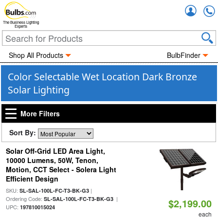
Accou
The Business Lighting
Experts
Shop All Products
BulbFinder
Color Selectable Wet Location Dark Bronze
Solar Lighting
More Filters
Sort By:
Solar Off-Grid LED Area Light,
10000 Lumens, 50W, Tenon,
Motion, CCT Select - Solera Light
Efficient Design
SKU:
|
SL-SAL-100L-FC-T3-BK-G3
Ordering Code:
|
SL-SAL-100L-FC-T3-BK-G3
$2,199.00
UPC:
197810015024
each