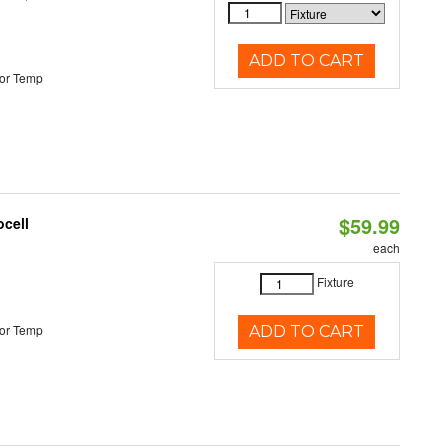
ADD TO CART
or Temp
$59.99
ocell
each
Fixture
or Temp
ADD TO CART