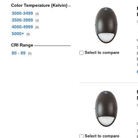
Color Temperature (Kelvin)
3000-3499
(3)
3500-3999
(3)
4000-4999
(6)
5000+
(6)
CRI Range
Select to compare
80 - 89
(5)
Select to compare