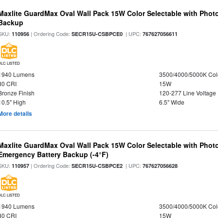
Maxlite GuardMax Oval Wall Pack 15W Color Selectable with Phot
Backup
SKU:
| Ordering Code:
| UPC:
110956
SECR15U-CSBPCE0
767627056611
DLC LISTED
1940 Lumens
3500/4000/5000K Col
80 CRI
15W
Bronze Finish
120-277 Line Voltage
10.5" High
6.5" Wide
More details
Maxlite GuardMax Oval Wall Pack 15W Color Selectable with Phot
Emergency Battery Backup (-4°F)
SKU:
| Ordering Code:
| UPC:
110957
SECR15U-CSBPCE2
767627056628
DLC LISTED
1940 Lumens
3500/4000/5000K Col
80 CRI
15W