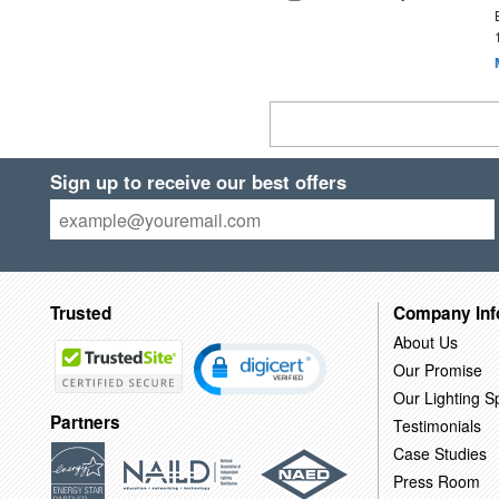
Sign up to receive our best offers
Trusted
Company Inf
About Us
Our Promise
Our Lighting Sp
Partners
Testimonials
Case Studies
Press Room