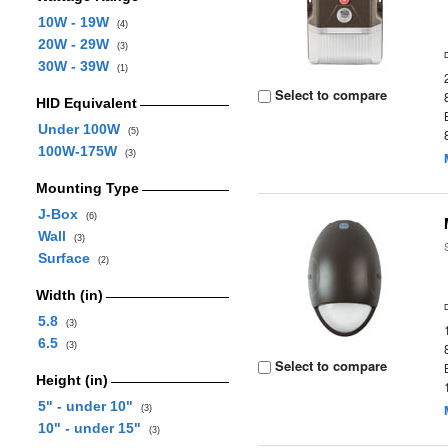
10W - 19W
(4)
20W - 29W
(3)
30W - 39W
(1)
Select to compare
HID Equivalent
Under 100W
(5)
100W-175W
(3)
Mounting Type
J-Box
(6)
Wall
(3)
Surface
(2)
Width (in)
5.8
(3)
6.5
(3)
Select to compare
Height (in)
5" - under 10"
(3)
10" - under 15"
(3)