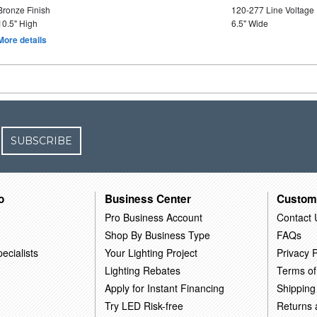
Bronze Finish
120-277 Line Voltage
10.5" High
6.5" Wide
More details
SUBSCRIBE
o
Business Center
Custom
Pro Business Account
Contact 
Shop By Business Type
FAQs
ecialists
Your Lighting Project
Privacy P
Lighting Rebates
Terms of
Apply for Instant Financing
Shipping
Try LED Risk-free
Returns