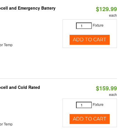
$129.99
ocell and Emergency Battery
each
Fixture
ADD TO CART
or Temp
$159.99
ocell and Cold Rated
each
Fixture
ADD TO CART
or Temp