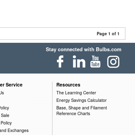
Page 1 of 1
Stay connected with Bulbs.com
er Service
Resources
Us
The Learning Center
Energy Savings Calculator
olicy
Base, Shape and Filament
Reference Charts
 Sale
 Policy
 and Exchanges