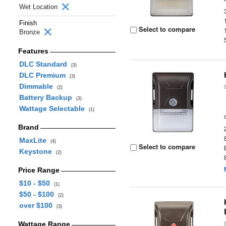
Wet Location
Finish
Select to compare
Bronze
Features
DLC Standard
(3)
DLC Premium
(3)
Dimmable
(2)
Battery Backup
(3)
Wattage Selectable
(1)
Brand
MaxLite
(4)
Select to compare
Keystone
(2)
Price Range
$10 - $50
(1)
$50 - $100
(2)
over $100
(3)
Wattage Range