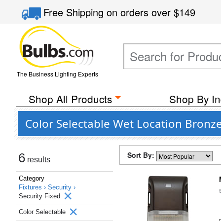
Free Shipping
on orders over
$149
The Business Lighting Experts
Shop All Products
Shop By In
Color Selectable Wet Location Bronze 
Sort By:
6
results
Category
Fixtures ›
Security ›
Security Fixed
Color Selectable