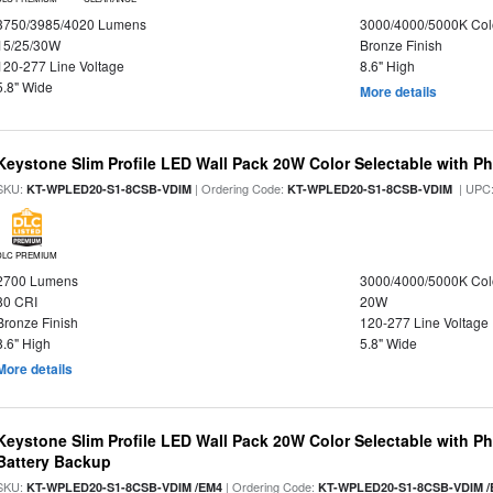
3750/3985/4020 Lumens
3000/4000/5000K Col
15/25/30W
Bronze Finish
120-277 Line Voltage
8.6" High
5.8" Wide
More details
Keystone Slim Profile LED Wall Pack 20W Color Selectable with Ph
SKU:
| Ordering Code:
| UPC
KT-WPLED20-S1-8CSB-VDIM
KT-WPLED20-S1-8CSB-VDIM
DLC PREMIUM
2700 Lumens
3000/4000/5000K Col
80 CRI
20W
Bronze Finish
120-277 Line Voltage
8.6" High
5.8" Wide
More details
Keystone Slim Profile LED Wall Pack 20W Color Selectable with P
Battery Backup
SKU:
| Ordering Code:
KT-WPLED20-S1-8CSB-VDIM /EM4
KT-WPLED20-S1-8CSB-VDIM /