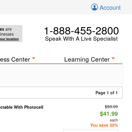
Account
1-888-455-2800
es
are
inesses
Speak With A Live Specialist
your location
ess Center
Learning Center
Page 1 of 1
$59.99
ectable With Photocell
$41.99
each
You save 30%