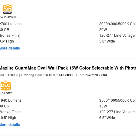
DLC PREMIUM
2700 Lumens
3000/4000/5000K Col
80 CRI
20W
Bronze Finish
120-277 Line Voltage
8.6" High
5.8" Wide
More details
Maxlite GuardMax Oval Wall Pack 15W Color Selectable With Phot
SKU:
| Ordering Code:
| UPC:
110955
SECR15U-CSBPC
767627056604
DLC LISTED
1940 Lumens
3500/4000/5000K Col
80 CRI
15W
Bronze Finish
120-277 Line Voltage
10.5" High
6.5" Wide
More details