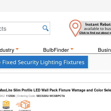
Instant Rebat
available to bus
Click to find out about 
dustry
BulbFinder
Busin
Fixed Security Lighting Fixtures
MaxLite Slim Profile LED Wall Pack Fixture Wattage and Color Sel
SKU:
| Ordering Code:
112506
SECS30U-WCSBPCTA
DLC PREMIUM
CLEARANCE