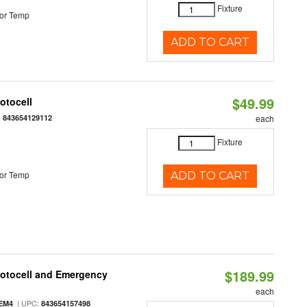
Fixture
or Temp
ADD TO CART
$49.99
otocell
:
843654129112
each
Fixture
or Temp
ADD TO CART
$189.99
hotocell and Emergency
each
| UPC:
EM4
843654157498