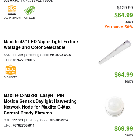
| UPC:
50BARPC
767627165047
$129.99
$64.99
DLC PREMIUM
ON SALE
each
You save 50%
Maxlite 48" LED Vapor Tight Fixture
Wattage and Color Selectable
SKU:
| Ordering Code:
|
111226
VE-4U23WCS
UPC:
767627059315
$64.99
DLC LISTED
each
Maxlite C-MaxRF EasyRF PIR
Motion Sensor/Daylight Harvesting
Network Node for Maxlite C-Max
Control Ready Fixtures
SKU:
| Ordering Code:
|
111891
RF-RDMSW
UPC:
767627065941
$69.99
each