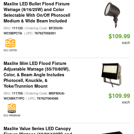
Maxlite LED Bullet Flood Fixture
Wattage (9/16/25W) and Color
Selectable With On/Off Photocell
Medium & Wide Beam Included
SKU:
| Ordering Code:
111125
BF25UW-
| UPC:
WCSBPCTA
767627058301
$109.99
each
DLC LISTED
Maxlite Slim LED Flood Fixture
Adjustable Wattage (55/70/80W),
Color, & Beam Angle Includes
Photocell, Knuckle, &
Yoke/Trunnion Mount
SKU:
| Ordering Code:
111755
MSF80UA-
$109.99
| UPC:
WCSBKTYPC
767627064586
each
DLC PREMIUM
Maxlite Value Series LED Canopy