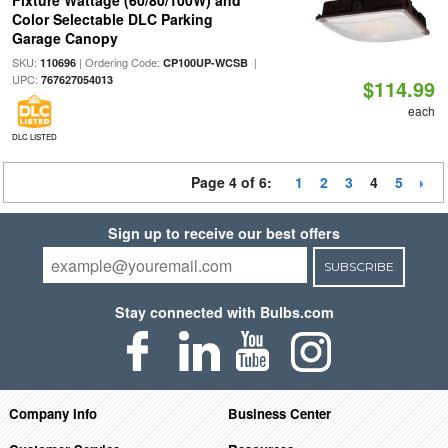
Fixture Wattage (60/80/100W) and
Color Selectable DLC Parking
Garage Canopy
SKU:
| Ordering Code:
|
110696
CP100UP-WCSB
UPC:
767627054013
$114.99
each
DLC LISTED
Page 4 of 6:
1
2
3
4
5
Sign up to receive our best offers
SUBSCRIBE
Stay connected with Bulbs.com
Company Info
Business Center