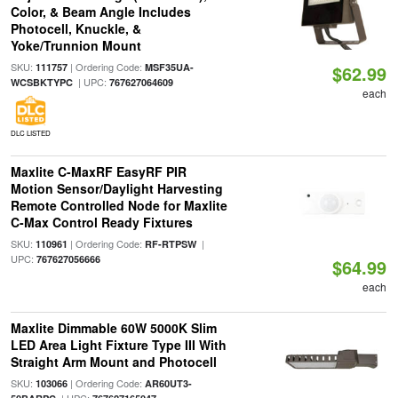
Color, & Beam Angle Includes
Photocell, Knuckle, &
Yoke/Trunnion Mount
SKU:
| Ordering Code:
111757
MSF35UA-
$62.99
| UPC:
WCSBKTYPC
767627064609
each
DLC LISTED
Maxlite C-MaxRF EasyRF PIR
Motion Sensor/Daylight Harvesting
Remote Controlled Node for Maxlite
C-Max Control Ready Fixtures
SKU:
| Ordering Code:
|
110961
RF-RTPSW
UPC:
767627056666
$64.99
each
Maxlite Dimmable 60W 5000K Slim
LED Area Light Fixture Type III With
Straight Arm Mount and Photocell
SKU:
| Ordering Code:
103066
AR60UT3-