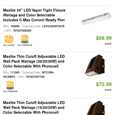
Maxlite 24" LED Vapor Tight Fixture
Wattage and Color Selectable
Includes C-Max Control Ready Port
SKU:
| Ordering Code:
105606
LSV2U20WCSCR
| UPC:
767627008269
$69.99
each
DLC LISTED
DLC PREMIUM
Maxlite Thin Cutoff Adjustable LED
Wall Pack Wattage (20/25/29W) and
Color Selectable With Photocell
SKU:
| Ordering Code:
111065
WTC29U-
| UPC:
WCSBPC
767627057700
$72.99
each
DLC PREMIUM
Maxlite Thin Cutoff Adjustable LED
Wall Pack Wattage (15/20/25W) and
Color Selectable With Photocell