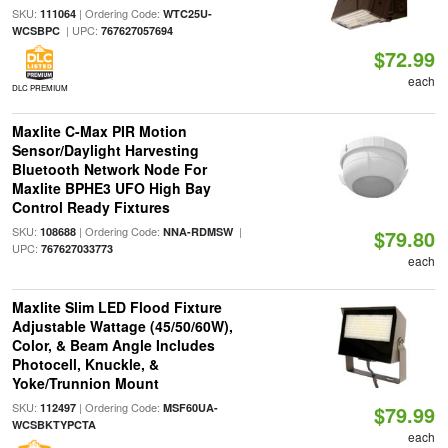
SKU:
| Ordering Code:
111064
WTC25U-
| UPC:
WCSBPC
767627057694
$72.99
each
DLC PREMIUM
Maxlite C-Max PIR Motion
Sensor/Daylight Harvesting
Bluetooth Network Node For
Maxlite BPHE3 UFO High Bay
Control Ready Fixtures
SKU:
| Ordering Code:
|
108688
NNA-RDMSW
$79.80
UPC:
767627033773
each
Maxlite Slim LED Flood Fixture
Adjustable Wattage (45/50/60W),
Color, & Beam Angle Includes
Photocell, Knuckle, &
Yoke/Trunnion Mount
SKU:
| Ordering Code:
112497
MSF60UA-
$79.99
WCSBKTYPCTA
each