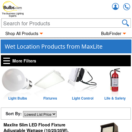
Accou
The Business Lighting
Experts
Shop All Products
BulbFinder
Wet Location Products from MaxLite
More Filters
Light Bulbs
Fixtures
Light Control
Life & Safety
Sort By:
Maxlite Slim LED Flood Fixture
Adjustable Wattage (10/25/35W),