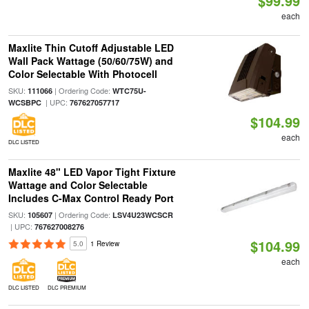
$99.99
each
Maxlite Thin Cutoff Adjustable LED
Wall Pack Wattage (50/60/75W) and
Color Selectable With Photocell
SKU:
| Ordering Code:
111066
WTC75U-
| UPC:
WCSBPC
767627057717
$104.99
each
DLC LISTED
Maxlite 48" LED Vapor Tight Fixture
Wattage and Color Selectable
Includes C-Max Control Ready Port
SKU:
| Ordering Code:
105607
LSV4U23WCSCR
| UPC:
767627008276
$104.99
5.0
1 Review
each
DLC LISTED
DLC PREMIUM