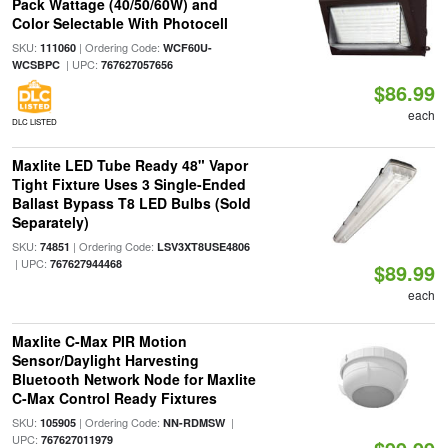
Pack Wattage (40/50/60W) and
Color Selectable With Photocell
SKU:
| Ordering Code:
111060
WCF60U-
| UPC:
WCSBPC
767627057656
$86.99
each
DLC LISTED
Maxlite LED Tube Ready 48" Vapor
Tight Fixture Uses 3 Single-Ended
Ballast Bypass T8 LED Bulbs (Sold
Separately)
SKU:
| Ordering Code:
74851
LSV3XT8USE4806
| UPC:
767627944468
$89.99
each
Maxlite C-Max PIR Motion
Sensor/Daylight Harvesting
Bluetooth Network Node for Maxlite
C-Max Control Ready Fixtures
SKU:
| Ordering Code:
|
105905
NN-RDMSW
UPC:
767627011979