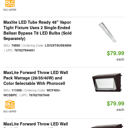
DLC LISTED
Maxlite LED Tube Ready 48" Vapor
Tight Fixture Uses 2 Single-Ended
Ballast Bypass T8 LED Bulbs (Sold
Separately)
SKU:
| Ordering Code:
74850
LSV2XT8USE4806
| UPC:
767627944451
$79.99
each
MaxLite Forward Throw LED Wall
Pack Wattage (28/35/40W) and
Color Selectable With Photocell
SKU:
| Ordering Code:
111059
WCF40U-
| UPC:
WCSBPC
767627057649
$79.99
each
DLC LISTED
MaxLite Forward Throw LED Wall