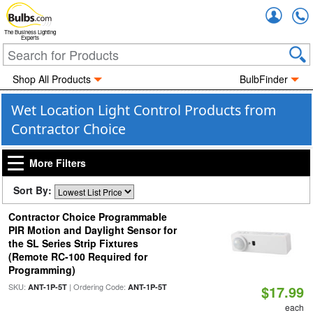
Accou
The Business Lighting
Experts
Shop All Products
BulbFinder
Wet Location Light Control Products from
Contractor Choice
More Filters
Sort By:
Contractor Choice Programmable
PIR Motion and Daylight Sensor for
the SL Series Strip Fixtures
(Remote RC-100 Required for
Programming)
SKU:
| Ordering Code:
ANT-1P-5T
ANT-1P-5T
$17.99
each