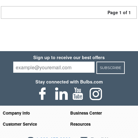
Page 1 of 1
Sign up to receive our best offers
SUBSCRIBE
Stay connected with Bulbs.com
Company Info
Business Center
Customer Service
Resources