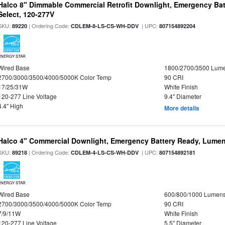
Halco 8" Dimmable Commercial Retrofit Downlight, Emergency Ba
Select, 120-277V
SKU:
| Ordering Code:
| UPC:
89220
CDLEM-8-LS-CS-WH-DDV
807154892204
ENERGY STAR
Wired Base
1800/2700/3500 Lum
2700/3000/3500/4000/5000K Color Temp
90 CRI
17/25/31W
White Finish
120-277 Line Voltage
9.4" Diameter
4.4" High
More details
Halco 4" Commercial Downlight, Emergency Battery Ready, Lumen 
SKU:
| Ordering Code:
| UPC:
89218
CDLEM-4-LS-CS-WH-DDV
807154892181
ENERGY STAR
Wired Base
600/800/1000 Lumen
2700/3000/3500/4000/5000K Color Temp
90 CRI
7/9/11W
White Finish
120-277 Line Voltage
5.5" Diameter