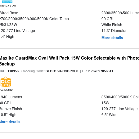
ENERGY STAR
Wired Base
2800/3500/4500 Lum
2700/3000/3500/4000/5000K Color Temp
90 CRI
25/31/38W
White Finish
120-277 Line Voltage
11.3" Diameter
4.4" High
More details
Maxlite GuardMax Oval Wall Pack 15W Color Selectable with Phot
Backup
SKU:
| Ordering Code:
| UPC:
110956
SECR15U-CSBPCE0
767627056611
DLC LISTED
1940 Lumens
3500/4000/5000K Col
80 CRI
15W
Bronze Finish
120-277 Line Voltage
10.5" High
6.5" Wide
More details