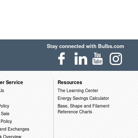
Stay connected with Bulbs.com
er Service
Resources
Us
The Learning Center
Energy Savings Calculator
olicy
Base, Shape and Filament
Reference Charts
 Sale
 Policy
 and Exchanges
k Overview