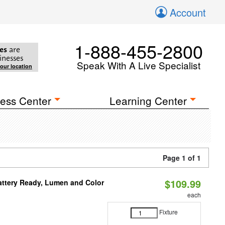
Account
1-888-455-2800
es
are
inesses
Speak With A Live Specialist
your location
ess Center
Learning Center
Page 1 of 1
$109.99
attery Ready, Lumen and Color
each
Fixture