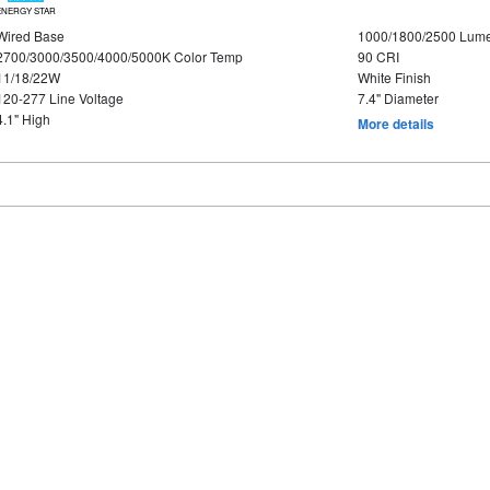
ENERGY STAR
Wired Base
1000/1800/2500 Lum
2700/3000/3500/4000/5000K Color Temp
90 CRI
11/18/22W
White Finish
120-277 Line Voltage
7.4" Diameter
4.1" High
More details