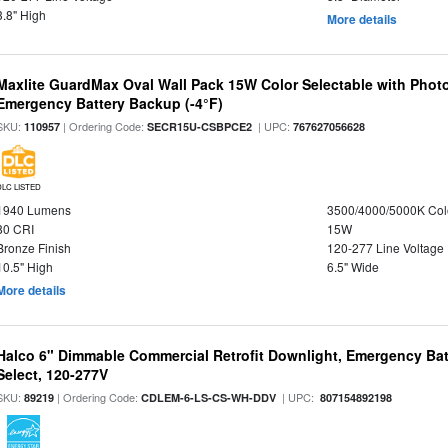
3.8" High
More details
Maxlite GuardMax Oval Wall Pack 15W Color Selectable with Phot
Emergency Battery Backup (-4°F)
SKU:
| Ordering Code:
| UPC:
110957
SECR15U-CSBPCE2
767627056628
DLC LISTED
1940 Lumens
3500/4000/5000K Col
80 CRI
15W
Bronze Finish
120-277 Line Voltage
10.5" High
6.5" Wide
More details
Halco 6" Dimmable Commercial Retrofit Downlight, Emergency Ba
Select, 120-277V
SKU:
| Ordering Code:
| UPC:
89219
CDLEM-6-LS-CS-WH-DDV
807154892198