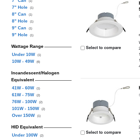
7" Can
(1)
7" Hole
(1)
8" Can
(1)
8" Hole
(1)
9" Can
(1)
9" Hole
(1)
Wattage Range
Select to compare
Under 10W
(1)
10W - 49W
(6)
Incandescent/Halogen
Equivalent
41W - 60W
(1)
61W - 75W
(2)
76W - 100W
(2)
101W - 150W
(2)
Over 150W
(1)
HID Equivalent
Select to compare
Under 100W
(2)