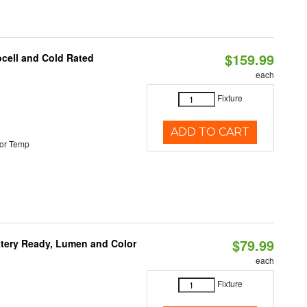
$159.99
ocell and Cold Rated
each
Fixture
ADD TO CART
or Temp
$79.99
ttery Ready, Lumen and Color
each
Fixture