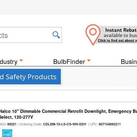
Instant Rebat
available to bus
Click to find out about 
dustry
BulbFinder
Busin
nd Safety Products
Halco 10" Dimmable Commercial Retrofit Downlight, Emergency B
Select, 120-277V
SKU:
| Ordering Code:
| UPC:
89221
CDLEM-10-LS-CS-WH-DDV
807154892211