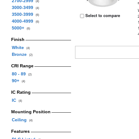
2700-2999
(4)
3000-3499
(4)
3500-3999
Select to compare
(6)
4000-4999
(6)
5000+
(6)
Finish
White
(4)
Bronze
(2)
CRI Range
80 - 89
(2)
90+
(4)
IC Rating
IC
(4)
Mounting Position
Ceiling
(4)
Features