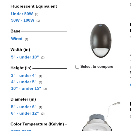
Fluorescent Equivalent
Under 50W
(4)
50W - 100W
(1)
Base
Wired
(4)
Width (in)
5" - under 10"
(2)
Select to compare
Height (in)
3" - under 4"
(1)
4" - under 5"
(3)
10" - under 15"
(2)
Diameter (in)
5" - under 6"
(1)
6" - under 12"
(3)
Color Temperature (Kelvin)