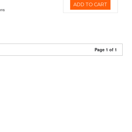
ADD TO CART
ens
Page 1 of 1