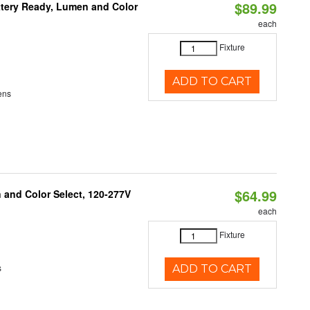
$89.99
ttery Ready, Lumen and Color
each
Fixture
ADD TO CART
ens
$64.99
and Color Select, 120-277V
each
Fixture
s
ADD TO CART