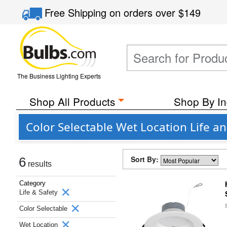
Free Shipping
on orders over
$149
The Business Lighting Experts
Shop All Products
Shop By In
Color Selectable Wet Location Life a
Sort By:
6
results
Category
Life & Safety
Color Selectable
Wet Location