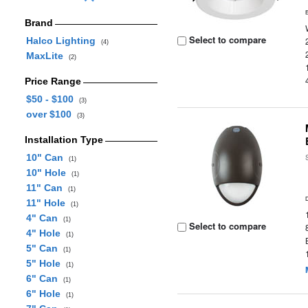
Brand
Select to compare
Halco Lighting
(4)
MaxLite
(2)
Price Range
$50 - $100
(3)
over $100
(3)
Installation Type
10" Can
(1)
10" Hole
(1)
11" Can
(1)
11" Hole
(1)
4" Can
(1)
Select to compare
4" Hole
(1)
5" Can
(1)
5" Hole
(1)
6" Can
(1)
6" Hole
(1)