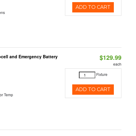
ADD TO CART
ens
$129.99
ocell and Emergency Battery
each
Fixture
ADD TO CART
or Temp