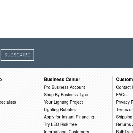
SUBSCRIBE
o
Business Center
Custom
Pro Business Account
Contact 
Shop By Business Type
FAQs
ecialists
Your Lighting Project
Privacy P
Lighting Rebates
Terms of
Apply for Instant Financing
Shipping
Try LED Risk-free
Returns
International Customers
BulbTrac