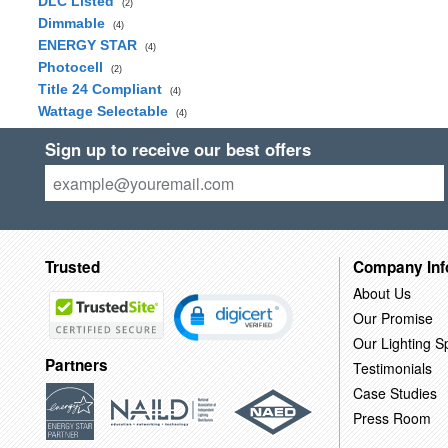
DLC Listed
(2)
Dimmable
(4)
ENERGY STAR
(4)
Photocell
(2)
Title 24 Compliant
(4)
Wattage Selectable
(4)
Sign up to receive our best offers
Trusted
Company Inf
About Us
Our Promise
Our Lighting Sp
Partners
Testimonials
Case Studies
Press Room