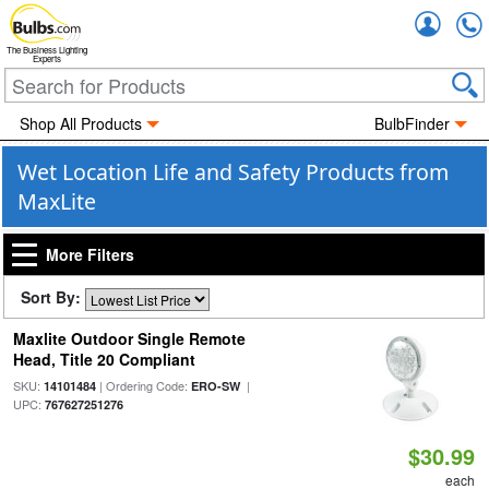
Accou
The Business Lighting
Experts
Shop All Products
BulbFinder
Wet Location Life and Safety Products from
MaxLite
More Filters
Sort By:
Maxlite Outdoor Single Remote
Head, Title 20 Compliant
SKU:
| Ordering Code:
|
14101484
ERO-SW
UPC:
767627251276
$30.99
each