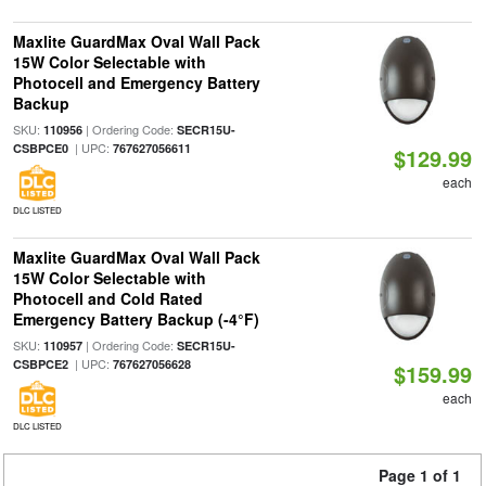
Maxlite GuardMax Oval Wall Pack
15W Color Selectable with
Photocell and Emergency Battery
Backup
SKU:
| Ordering Code:
110956
SECR15U-
| UPC:
CSBPCE0
767627056611
$129.99
each
DLC LISTED
Maxlite GuardMax Oval Wall Pack
15W Color Selectable with
Photocell and Cold Rated
Emergency Battery Backup (-4°F)
SKU:
| Ordering Code:
110957
SECR15U-
| UPC:
CSBPCE2
767627056628
$159.99
each
DLC LISTED
Page 1 of 1