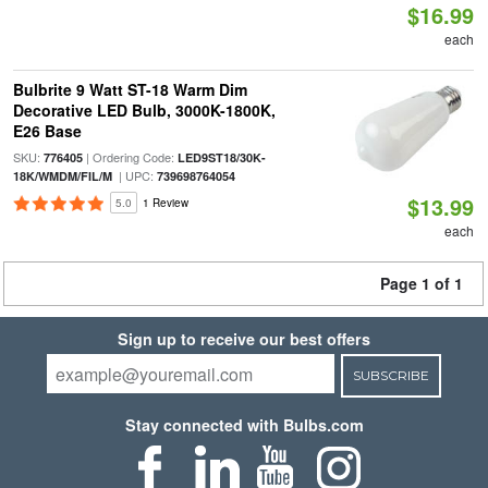
$16.99
each
Bulbrite 9 Watt ST-18 Warm Dim
Decorative LED Bulb, 3000K-1800K,
E26 Base
SKU:
| Ordering Code:
776405
LED9ST18/30K-
| UPC:
18K/WMDM/FIL/M
739698764054
$13.99
5.0
1 Review
each
Page 1 of 1
Sign up to receive our best offers
SUBSCRIBE
Stay connected with Bulbs.com