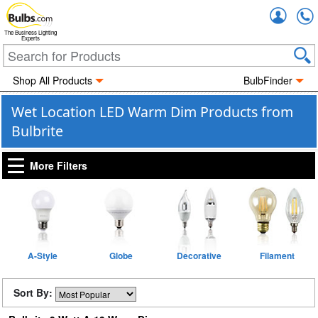
Accou
The Business Lighting
Experts
Shop All Products
BulbFinder
Wet Location LED Warm Dim Products from
Bulbrite
More Filters
A-Style
Globe
Decorative
Filament
Sort By: