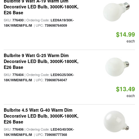
Bulbrite 9 Watt A-19 Warm Dim
Decorative LED Bulb, 3000K-1800K,
E26 Base
SKU:
| Ordering Code:
776400
LED9A19/30K-
| UPC:
18K/WMDM/FIL/M
739698764009
$14.99
each
Bulbrite 9 Watt G-25 Warm Dim
Decorative LED Bulb, 3000K-1800K,
E26 Base
SKU:
| Ordering Code:
776404
LED9G25/30K-
| UPC:
18K/WMDM/FIL/M
739698764047
$13.49
each
Bulbrite 4.5 Watt G-40 Warm Dim
Decorative LED Bulb, 3000K-1800K,
E26 Base
SKU:
| Ordering Code:
776406
LED4G40/30K-
| UPC:
18K/WMDM/FIL/M
739698777368