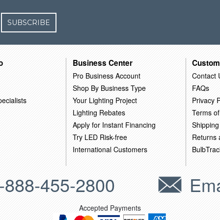
SUBSCRIBE
o
Business Center
Custom
Pro Business Account
Contact 
Shop By Business Type
FAQs
ecialists
Your Lighting Project
Privacy P
Lighting Rebates
Terms of
Apply for Instant Financing
Shipping
Try LED Risk-free
Returns
International Customers
BulbTrac
-888-455-2800
Ema
Accepted Payments