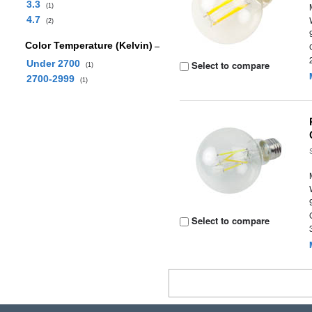
3.3
(1)
4.7
(2)
Color Temperature (Kelvin)
Under 2700
Select to compare
(1)
2700-2999
(1)
Select to compare