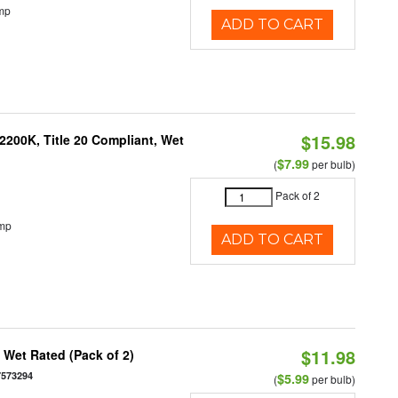
mp
ADD TO CART
$15.98
200K, Title 20 Compliant, Wet
$7.99
(
per bulb)
Pack of 2
emp
ADD TO CART
$11.98
Wet Rated (Pack of 2)
7573294
$5.99
(
per bulb)