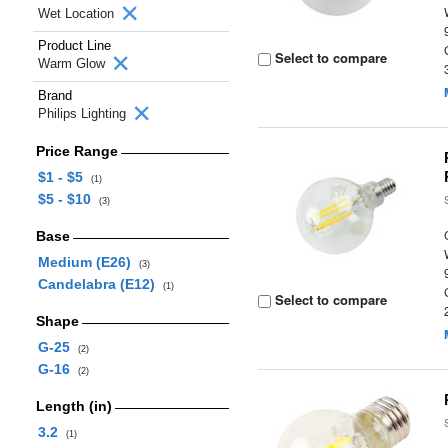
Wet Location
Product Line
Select to compare
Warm Glow
Brand
Philips Lighting
Price Range
$1 - $5
(1)
$5 - $10
(3)
Base
Medium (E26)
(3)
Candelabra (E12)
(1)
Select to compare
Shape
G-25
(2)
G-16
(2)
Length (in)
3.2
(1)