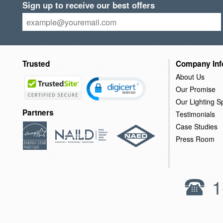
Sign up to receive our best offers
Trusted
Company Inf
About Us
Our Promise
Our Lighting Sp
Partners
Testimonials
Case Studies
Press Room
1