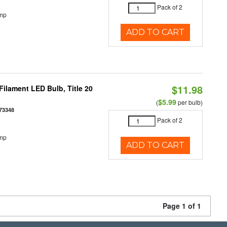
Pack of 2
emp
ADD TO CART
$11.98
ilament LED Bulb, Title 20
$5.99
(
per bulb)
73348
Pack of 2
emp
ADD TO CART
Page 1 of 1