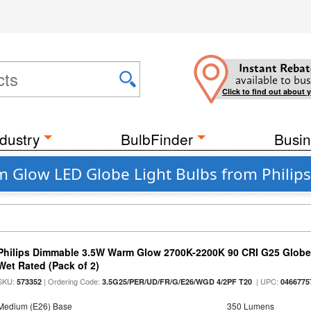
Instant Rebat
available to bus
Click to find out about 
dustry
BulbFinder
Busin
m Glow LED Globe Light Bulbs from Philips
Philips Dimmable 3.5W Warm Glow 2700K-2200K 90 CRI G25 Globe L
Wet Rated (Pack of 2)
SKU:
| Ordering Code:
| UPC:
573352
3.5G25/PER/UD/FR/G/E26/WGD 4/2PF T20
0466775
Medium (E26) Base
350 Lumens