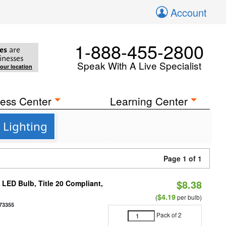
Account
1-888-455-2800
es
are
inesses
Speak With A Live Specialist
your location
ess Center
Learning Center
 Lighting
Page 1 of 1
$8.38
ED Bulb, Title 20 Compliant,
$4.19
(
per bulb)
73355
Pack of 2