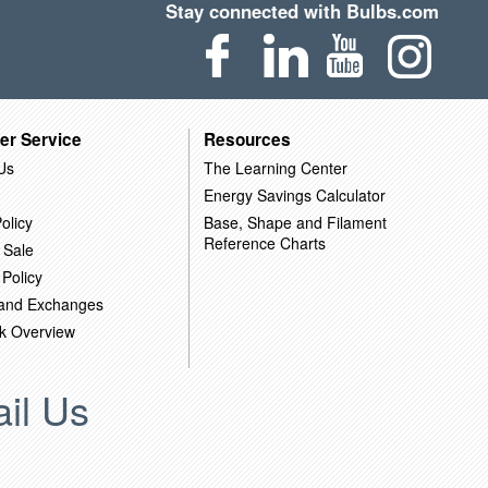
Stay connected with Bulbs.com
er Service
Resources
Us
The Learning Center
Energy Savings Calculator
olicy
Base, Shape and Filament
Reference Charts
 Sale
 Policy
 and Exchanges
k Overview
il Us