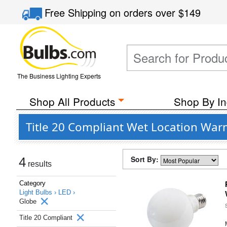
Free Shipping
on orders over
$149
The Business Lighting Experts
Shop All Products
Shop By In
Title 20 Compliant Wet Location War
Sort By:
4
results
Category
Light Bulbs ›
LED ›
Globe
Title 20 Compliant