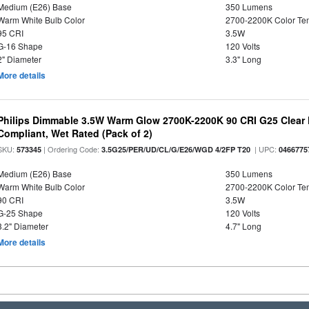
Medium (E26) Base
350 Lumens
Warm White Bulb Color
2700-2200K Color T
95 CRI
3.5W
G-16 Shape
120 Volts
2" Diameter
3.3" Long
More details
Philips Dimmable 3.5W Warm Glow 2700K-2200K 90 CRI G25 Clear F
Compliant, Wet Rated (Pack of 2)
SKU:
| Ordering Code:
| UPC:
573345
3.5G25/PER/UD/CL/G/E26/WGD 4/2FP T20
0466775
Medium (E26) Base
350 Lumens
Warm White Bulb Color
2700-2200K Color T
90 CRI
3.5W
G-25 Shape
120 Volts
3.2" Diameter
4.7" Long
More details