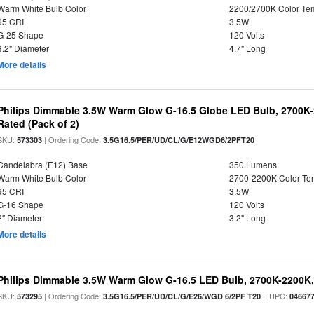
Warm White Bulb Color
2200/2700K Color Te
95 CRI
3.5W
G-25 Shape
120 Volts
3.2" Diameter
4.7" Long
More details
Philips Dimmable 3.5W Warm Glow G-16.5 Globe LED Bulb, 2700K-2
Rated (Pack of 2)
SKU:
| Ordering Code:
573303
3.5G16.5/PER/UD/CL/G/E12WGD6/2PFT20
Candelabra (E12) Base
350 Lumens
Warm White Bulb Color
2700-2200K Color T
95 CRI
3.5W
G-16 Shape
120 Volts
2" Diameter
3.2" Long
More details
Philips Dimmable 3.5W Warm Glow G-16.5 LED Bulb, 2700K-2200K, 
SKU:
| Ordering Code:
| UPC:
573295
3.5G16.5/PER/UD/CL/G/E26/WGD 6/2PF T20
04667