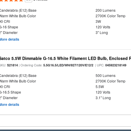
Candelabra (E12) Base
200 Lumens
Warm White Bulb Color
2700K Color Temp
90 CRI
3W
G-16 Shape
120 Volts
2" Diameter
3" Long
More details
Satco 5.5W Dimmable G-16.5 White Filament LED Bulb, Enclosed R
SKU:
| Ordering Code:
| UPC:
S21814
5.5G16.5/LED/WH/927/120V/E12/2
045923218149
Candelabra (E12) Base
500 Lumens
Warm White Bulb Color
2700K Color Temp
90 CRI
5.5W
G-16.5 Shape
120 Volts
2" Diameter
3.1" Long
More details