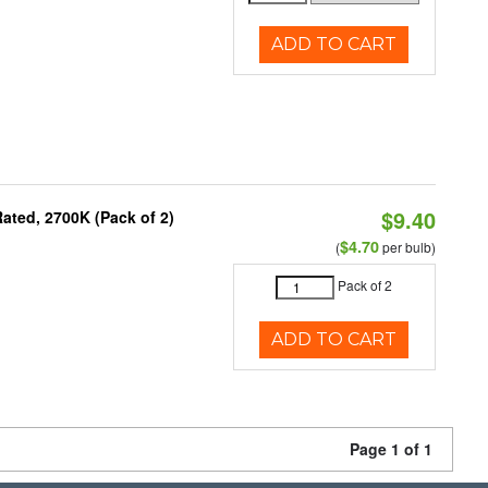
ADD TO CART
$9.40
ated, 2700K (Pack of 2)
$4.70
(
per bulb)
Pack of 2
ADD TO CART
Page 1 of 1