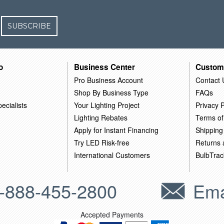
SUBSCRIBE
o
Business Center
Custom
Pro Business Account
Contact 
Shop By Business Type
FAQs
ecialists
Your Lighting Project
Privacy P
Lighting Rebates
Terms of
Apply for Instant Financing
Shipping
Try LED Risk-free
Returns
International Customers
BulbTrac
-888-455-2800
Ema
Accepted Payments