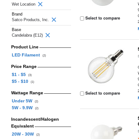
Wet Location
Brand
Select to compare
Satco Products, Inc.
Base
Candelabra (E12)
Product Line
LED Filament
(2)
Price Range
$1 - $5
(3)
$5 - $10
(1)
Select to compare
Wattage Range
Under 5W
(2)
5W - 9.9W
(2)
Incandescent/Halogen
Equivalent
20W - 30W
(2)