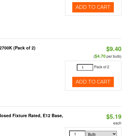
ADD TO CART
$9.40
2700K (Pack of 2)
$4.70
(
per bulb)
Pack of 2
ADD TO CART
$5.19
osed Fixture Rated, E12 Base,
each