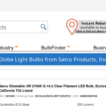
Instant Rebat
available to bus
Click to find out about 
dustry
BulbFinder
Busin
Globe Light Bulbs from Satco Products, Inc
Satco Dimmable 3W 2700K G-16.5 Clear Filament LED Bulb, Enclos
California T20 Listed
SKU:
| Ordering Code:
| UPC:
S21200
3G16.5/LED/CL/927/120V/E12
045923205156
Candelabra (E12) Base
200 Lumens