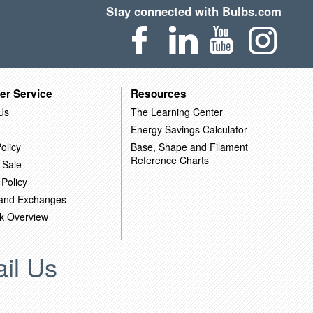
Stay connected with Bulbs.com
er Service
Resources
Us
The Learning Center
Energy Savings Calculator
olicy
Base, Shape and Filament
Reference Charts
 Sale
 Policy
 and Exchanges
k Overview
il Us