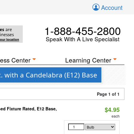
Account
1-888-455-2800
es
are
inesses
Speak With A Live Specialist
your location
ess Center
Learning Center
. with a Candelabra (E12) Base
Page 1 of 1
$4.95
ed Fixture Rated, E12 Base,
each