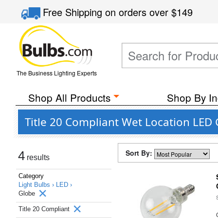
Free Shipping
on orders over
$149
The Business Lighting Experts
Shop All Products
Shop By In
Title 20 Compliant Wet Location LED 
Sort By:
4
results
Category
Light Bulbs ›
LED ›
Globe
Title 20 Compliant