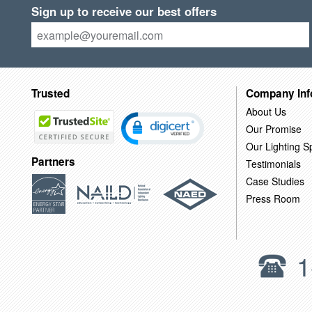
Sign up to receive our best offers
Trusted
Company Inf
About Us
Our Promise
Our Lighting Sp
Partners
Testimonials
Case Studies
Press Room
1