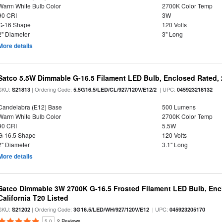
Warm White Bulb Color
2700K Color Temp
90 CRI
3W
G-16 Shape
120 Volts
2" Diameter
3" Long
More details
Satco 5.5W Dimmable G-16.5 Filament LED Bulb, Enclosed Rated, 
SKU:
| Ordering Code:
| UPC:
S21813
5.5G16.5/LED/CL/927/120V/E12/2
045923218132
Candelabra (E12) Base
500 Lumens
Warm White Bulb Color
2700K Color Temp
90 CRI
5.5W
G-16.5 Shape
120 Volts
2" Diameter
3.1" Long
More details
Satco Dimmable 3W 2700K G-16.5 Frosted Filament LED Bulb, Encl
California T20 Listed
SKU:
| Ordering Code:
| UPC:
S21202
3G16.5/LED/WH/927/120V/E12
045923205170
5.0
2 Reviews