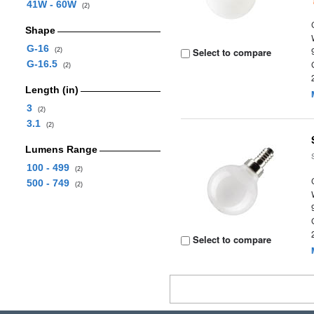
41W - 60W
(2)
Shape
G-16
Select to compare
(2)
G-16.5
(2)
Length (in)
3
(2)
3.1
(2)
Lumens Range
100 - 499
(2)
500 - 749
(2)
Select to compare