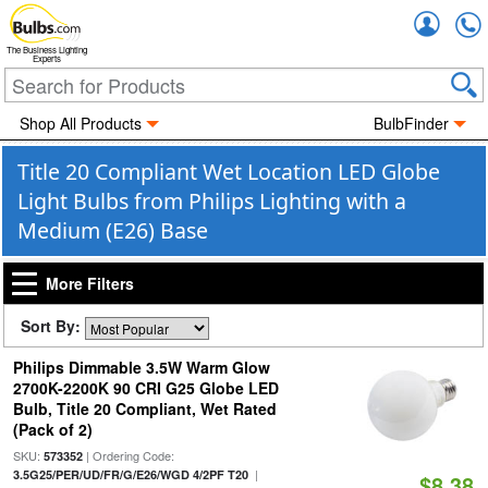
Accou
The Business Lighting
Experts
Shop All Products
BulbFinder
Title 20 Compliant Wet Location LED Globe
Light Bulbs from Philips Lighting with a
Medium (E26) Base
More Filters
Sort By:
Philips Dimmable 3.5W Warm Glow
2700K-2200K 90 CRI G25 Globe LED
Bulb, Title 20 Compliant, Wet Rated
(Pack of 2)
SKU:
| Ordering Code:
573352
|
3.5G25/PER/UD/FR/G/E26/WGD 4/2PF T20
$8.38