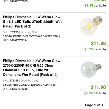
UPC:
046677573355
$4.19
(
per bulb)
Philips Dimmable 3.5W Warm Glow
G-16.5 LED Bulb, 2700K-2200K, Wet
Rated (Pack of 2)
SKU:
| Ordering Code:
573295
|
3.5G16.5/PER/UD/CL/G/E26/WGD 6/2PF T20
UPC:
046677573294
$11.98
$5.99
(
per bulb)
Philips Dimmable 3.5W Warm Glow
2700K-2200K 90 CRI G25 Clear
Filament LED Bulb, Title 20
Compliant, Wet Rated (Pack of 2)
SKU:
| Ordering Code:
573345
|
3.5G25/PER/UD/CL/G/E26/WGD 4/2FP T20
$11.98
UPC:
046677573348
$5.99
(
per bulb)
Page 1 of 1