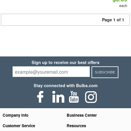
each
Page 1 of 1
Sign up to receive our best offers
SUBSCRIBE
Stay connected with Bulbs.com
Company Info
Business Center
Customer Service
Resources