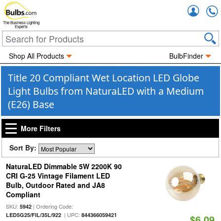
Accou
The Business Lighting
Experts
Shop All Products
BulbFinder
Title 20 Compliant Wet Location LED Globe
Light Bulbs from NaturaLED with a Medium
(E26) Base
More Filters
Sort By:
NaturaLED Dimmable 5W 2200K 90
CRI G-25 Vintage Filament LED
Bulb, Outdoor Rated and JA8
Compliant
SKU:
| Ordering Code:
5942
| UPC:
LED5G25/FIL/35L/922
844366059421
$6.09