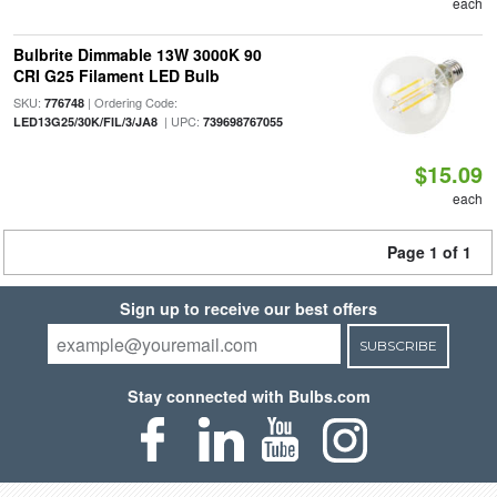
each
Bulbrite Dimmable 13W 3000K 90
CRI G25 Filament LED Bulb
SKU:
| Ordering Code:
776748
| UPC:
LED13G25/30K/FIL/3/JA8
739698767055
$15.09
each
Page 1 of 1
Sign up to receive our best offers
SUBSCRIBE
Stay connected with Bulbs.com