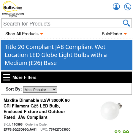
Accou
The Business Lighting
Experts
Shop All Products
BulbFinder
Title 20 Compliant JA8 Compliant Wet
Location LED Globe Light Bulbs with a
Medium (E26) Base
More Filters
Sort By:
Maxlite Dimmable 8.5W 3000K 90
CRI Filament G25 LED Bulb,
Enclosed Fixture and Outdoor
Rated, JA8 Compliant
SKU:
| Ordering Code:
110598
| UPC:
EFF8.5G25D930/JA81
767627053030
$3.99