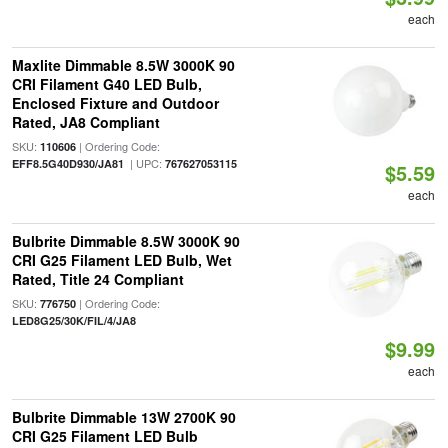
each
Maxlite Dimmable 8.5W 3000K 90
CRI Filament G40 LED Bulb,
Enclosed Fixture and Outdoor
Rated, JA8 Compliant
SKU:
| Ordering Code:
110606
| UPC:
EFF8.5G40D930/JA81
767627053115
$5.59
each
Bulbrite Dimmable 8.5W 3000K 90
CRI G25 Filament LED Bulb, Wet
Rated, Title 24 Compliant
SKU:
| Ordering Code:
776750
LED8G25/30K/FIL/4/JA8
$9.99
each
Bulbrite Dimmable 13W 2700K 90
CRI G25 Filament LED Bulb