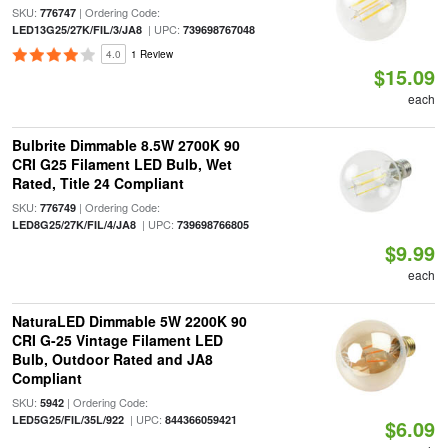
SKU:
| Ordering Code:
776747
| UPC:
LED13G25/27K/FIL/3/JA8
739698767048
4.0
1 Review
$15.09
each
Bulbrite Dimmable 8.5W 2700K 90
CRI G25 Filament LED Bulb, Wet
Rated, Title 24 Compliant
SKU:
| Ordering Code:
776749
| UPC:
LED8G25/27K/FIL/4/JA8
739698766805
$9.99
each
NaturaLED Dimmable 5W 2200K 90
CRI G-25 Vintage Filament LED
Bulb, Outdoor Rated and JA8
Compliant
SKU:
| Ordering Code:
5942
| UPC:
LED5G25/FIL/35L/922
844366059421
$6.09