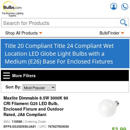
Accou
The Business Lighting
Experts
Shop All Products
BulbFinder
Title 20 Compliant Title 24 Compliant Wet
Location LED Globe Light Bulbs with a
Medium (E26) Base For Enclosed Fixtures
More Filters
Sort By:
Maxlite Dimmable 8.5W 3000K 90
CRI Filament G25 LED Bulb,
Enclosed Fixture and Outdoor
Rated, JA8 Compliant
SKU:
| Ordering Code:
110598
| UPC:
EFF8.5G25D930/JA81
767627053030
$3.99