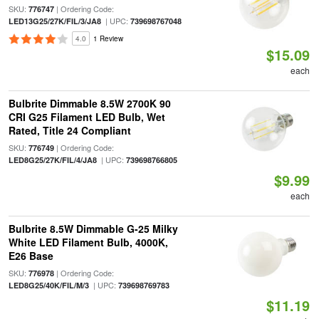
SKU:
| Ordering Code:
776747
| UPC:
LED13G25/27K/FIL/3/JA8
739698767048
4.0
1 Review
$15.09
each
Bulbrite Dimmable 8.5W 2700K 90
CRI G25 Filament LED Bulb, Wet
Rated, Title 24 Compliant
SKU:
| Ordering Code:
776749
| UPC:
LED8G25/27K/FIL/4/JA8
739698766805
$9.99
each
Bulbrite 8.5W Dimmable G-25 Milky
White LED Filament Bulb, 4000K,
E26 Base
SKU:
| Ordering Code:
776978
| UPC:
LED8G25/40K/FIL/M/3
739698769783
$11.19