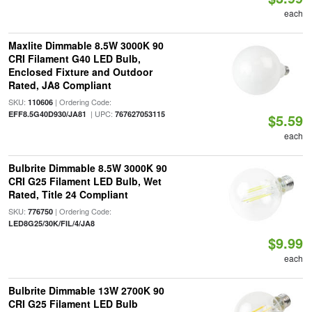
each
Maxlite Dimmable 8.5W 3000K 90
CRI Filament G40 LED Bulb,
Enclosed Fixture and Outdoor
Rated, JA8 Compliant
SKU:
| Ordering Code:
110606
| UPC:
EFF8.5G40D930/JA81
767627053115
$5.59
each
Bulbrite Dimmable 8.5W 3000K 90
CRI G25 Filament LED Bulb, Wet
Rated, Title 24 Compliant
SKU:
| Ordering Code:
776750
LED8G25/30K/FIL/4/JA8
$9.99
each
Bulbrite Dimmable 13W 2700K 90
CRI G25 Filament LED Bulb