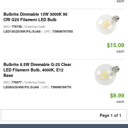
each
Bulbrite Dimmable 13W 3000K 90
CRI G25 Filament LED Bulb
SKU:
| Ordering Code:
776748
| UPC:
LED13G25/30K/FIL/3/JA8
739698767055
$15.09
each
Bulbrite 8.5W Dimmable G-25 Clear
LED Filament Bulb, 4000K, E12
Base
SKU:
| Ordering Code:
776977
| UPC:
LED8G25/40K/FIL/3/JA8
739698769776
$9.99
each
Page 1 of 1