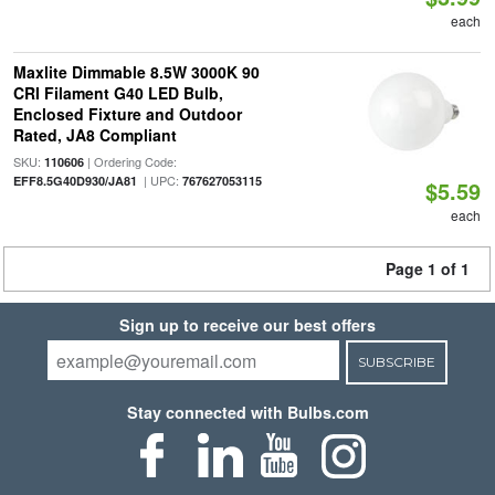
each
Maxlite Dimmable 8.5W 3000K 90
CRI Filament G40 LED Bulb,
Enclosed Fixture and Outdoor
Rated, JA8 Compliant
SKU:
| Ordering Code:
110606
| UPC:
EFF8.5G40D930/JA81
767627053115
$5.59
each
Page 1 of 1
Sign up to receive our best offers
SUBSCRIBE
Stay connected with Bulbs.com