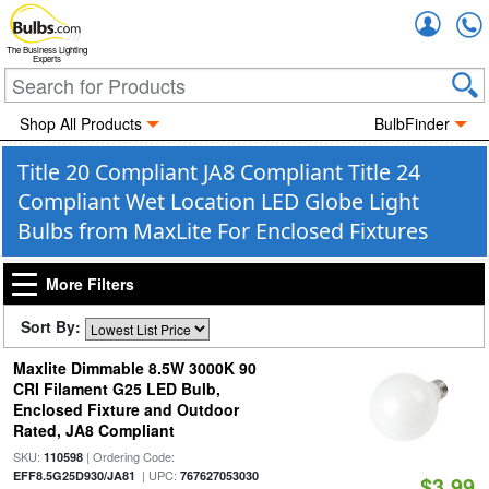
Accou
The Business Lighting
Experts
Shop All Products
BulbFinder
Title 20 Compliant JA8 Compliant Title 24
Compliant Wet Location LED Globe Light
Bulbs from MaxLite For Enclosed Fixtures
More Filters
Sort By:
Maxlite Dimmable 8.5W 3000K 90
CRI Filament G25 LED Bulb,
Enclosed Fixture and Outdoor
Rated, JA8 Compliant
SKU:
| Ordering Code:
110598
| UPC:
EFF8.5G25D930/JA81
767627053030
$3.99