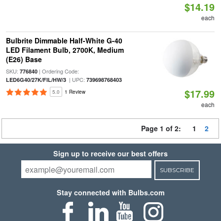
$14.19
each
Bulbrite Dimmable Half-White G-40
LED Filament Bulb, 2700K, Medium
(E26) Base
SKU:
| Ordering Code:
776840
| UPC:
LED6G40/27K/FIL/HW/3
739698768403
$17.99
5.0
1 Review
each
Page 1 of 2:
1
2
Sign up to receive our best offers
SUBSCRIBE
Stay connected with Bulbs.com