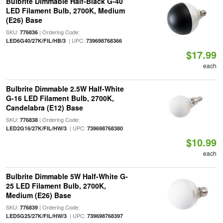
Bulbrite Dimmable Half-Black G-40
LED Filament Bulb, 2700K, Medium
(E26) Base
SKU:
| Ordering Code:
776836
| UPC:
LED6G40/27K/FIL/HB/3
739698768366
$17.99
each
Bulbrite Dimmable 2.5W Half-White
G-16 LED Filament Bulb, 2700K,
Candelabra (E12) Base
SKU:
| Ordering Code:
776838
| UPC:
LED2G16/27K/FIL/HW/3
739698768380
$10.99
each
Bulbrite Dimmable 5W Half-White G-
25 LED Filament Bulb, 2700K,
Medium (E26) Base
SKU:
| Ordering Code:
776839
| UPC:
LED5G25/27K/FIL/HW/3
739698768397