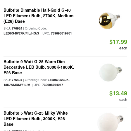
Bulbrite Dimmable Half-Gold G-40
LED Filament Bulb, 2700K, Medium
(E26) Base
SKU:
| Ordering Code:
776924
| UPC:
LED6G40/27K/FIL/HG/3
739698819761
$17.99
each
Bulbrite 9 Watt G-25 Warm Dim
Decorative LED Bulb, 3000K-1800K,
E26 Base
SKU:
| Ordering Code:
776404
LED9G25/30K-
| UPC:
18K/WMDM/FIL/M
739698764047
$13.49
each
Bulbrite 5 Watt G-25 Milky White
LED Filament Bulb, 3000K, E26
Base