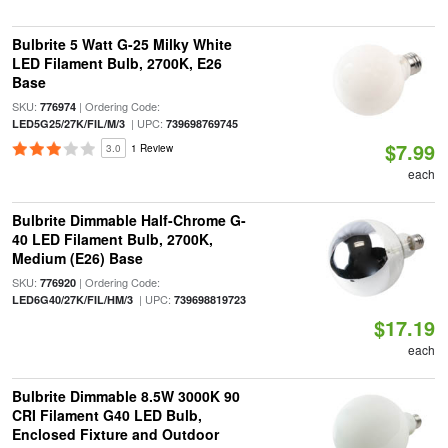
Bulbrite 5 Watt G-25 Milky White
LED Filament Bulb, 2700K, E26
Base
SKU:
| Ordering Code:
776974
| UPC:
LED5G25/27K/FIL/M/3
739698769745
$7.99
3.0
1 Review
each
Bulbrite Dimmable Half-Chrome G-
40 LED Filament Bulb, 2700K,
Medium (E26) Base
SKU:
| Ordering Code:
776920
| UPC:
LED6G40/27K/FIL/HM/3
739698819723
$17.19
each
Bulbrite Dimmable 8.5W 3000K 90
CRI Filament G40 LED Bulb,
Enclosed Fixture and Outdoor