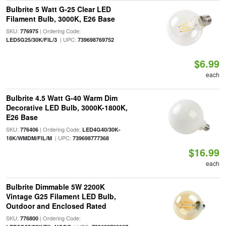
Bulbrite 5 Watt G-25 Clear LED
Filament Bulb, 3000K, E26 Base
SKU:
| Ordering Code:
776975
| UPC:
LED5G25/30K/FIL/3
739698769752
$6.99
each
Bulbrite 4.5 Watt G-40 Warm Dim
Decorative LED Bulb, 3000K-1800K,
E26 Base
SKU:
| Ordering Code:
776406
LED4G40/30K-
| UPC:
18K/WMDM/FIL/M
739698777368
$16.99
each
Bulbrite Dimmable 5W 2200K
Vintage G25 Filament LED Bulb,
Outdoor and Enclosed Rated
SKU:
| Ordering Code:
776800