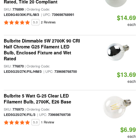
Rated, Title 20 Compliant
SKU:
| Ordering Code:
776899
| UPC:
LED8G40/30K/FIL/M/3
739698768991
$14.69
5.0
2 Reviews
each
Bulbrite Dimmable 5W 2700K 90 CRI
Half Chrome G25 Filament LED
Bulb, Enclosed Fixture and Wet
Rated
SKU:
| Ordering Code:
776870
| UPC:
LED5G25/27K/FIL/HM/3
739698768700
$13.69
each
Bulbrite 5 Watt G-25 Clear LED
Filament Bulb, 2700K, E26 Base
SKU:
| Ordering Code:
776973
| UPC:
LED5G25/27K/FIL/3
739698769738
5.0
1 Review
$6.99
each