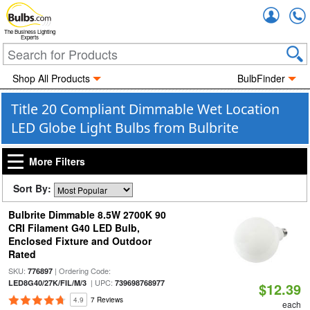
Accou
The Business Lighting
Experts
Shop All Products
BulbFinder
Title 20 Compliant Dimmable Wet Location
LED Globe Light Bulbs from Bulbrite
More Filters
Sort By:
Bulbrite Dimmable 8.5W 2700K 90
CRI Filament G40 LED Bulb,
Enclosed Fixture and Outdoor
Rated
SKU:
| Ordering Code:
776897
| UPC:
LED8G40/27K/FIL/M/3
739698768977
$12.39
4.9
7 Reviews
each