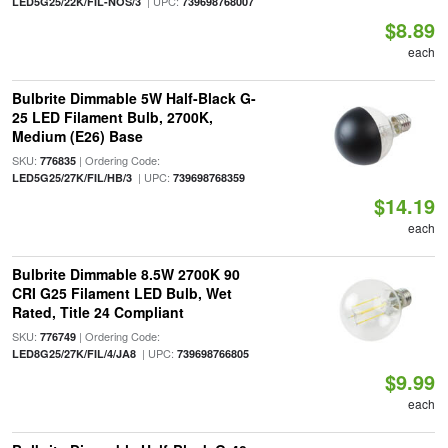
| UPC:
LED5G25/22K/FIL-NOS/3
739698768007
$8.89
each
Bulbrite Dimmable 5W Half-Black G-
25 LED Filament Bulb, 2700K,
Medium (E26) Base
SKU:
| Ordering Code:
776835
| UPC:
LED5G25/27K/FIL/HB/3
739698768359
$14.19
each
Bulbrite Dimmable 8.5W 2700K 90
CRI G25 Filament LED Bulb, Wet
Rated, Title 24 Compliant
SKU:
| Ordering Code:
776749
| UPC:
LED8G25/27K/FIL/4/JA8
739698766805
$9.99
each