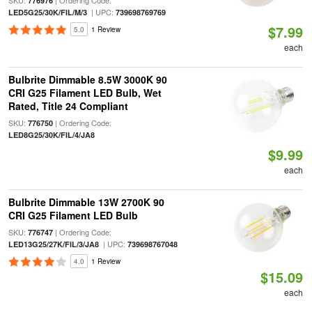
SKU:
| Ordering Code:
776976
| UPC:
LED5G25/30K/FIL/M/3
739698769769
$7.99
5.0
1 Review
each
Bulbrite Dimmable 8.5W 3000K 90
CRI G25 Filament LED Bulb, Wet
Rated, Title 24 Compliant
SKU:
| Ordering Code:
776750
LED8G25/30K/FIL/4/JA8
$9.99
each
Bulbrite Dimmable 13W 2700K 90
CRI G25 Filament LED Bulb
SKU:
| Ordering Code:
776747
| UPC:
LED13G25/27K/FIL/3/JA8
739698767048
4.0
1 Review
$15.09
each