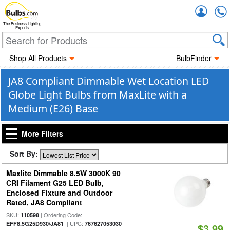
Accou
The Business Lighting
Experts
Shop All Products
BulbFinder
JA8 Compliant Dimmable Wet Location LED
Globe Light Bulbs from MaxLite with a
Medium (E26) Base
More Filters
Sort By:
Maxlite Dimmable 8.5W 3000K 90
CRI Filament G25 LED Bulb,
Enclosed Fixture and Outdoor
Rated, JA8 Compliant
SKU:
| Ordering Code:
110598
| UPC:
EFF8.5G25D930/JA81
767627053030
$3.99