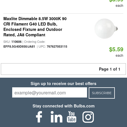
each
Maxlite Dimmable 8.5W 3000K 90
CRI Filament G40 LED Bulb,
Enclosed Fixture and Outdoor
Rated, JA8 Compliant
SKU:
| Ordering Code:
110606
| UPC:
EFF8.5G40D930/JA81
767627053115
$5.59
each
Page 1 of 1
Sign up to receive our best offers
SUBSCRIBE
Stay connected with Bulbs.com