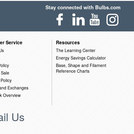
Stay connected with Bulbs.com
er Service
Resources
Us
The Learning Center
Energy Savings Calculator
olicy
Base, Shape and Filament
Reference Charts
 Sale
 Policy
 and Exchanges
k Overview
il Us