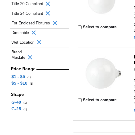
Title 20 Compliant
Title 24 Compliant
For Enclosed Fixtures
Select to compare
Dimmable
Wet Location
Brand
MaxLite
Price Range
$1 - $5
(1)
$5 - $10
(1)
Shape
Select to compare
G-40
(1)
G-25
(1)