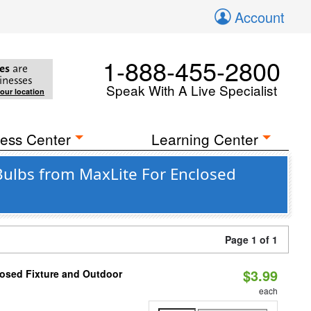
Account
1-888-455-2800
es
are
inesses
Speak With A Live Specialist
your location
ess Center
Learning Center
Bulbs from MaxLite For Enclosed
Page 1 of 1
$3.99
losed Fixture and Outdoor
each