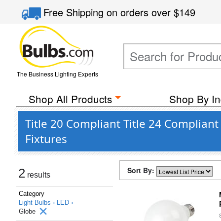
Free Shipping
on orders over
$149
The Business Lighting Experts
Shop All Products
Shop By In
Title 20 Compliant Title 24 Complia
Fixtures
Sort By:
2
results
Category
Light Bulbs ›
LED ›
Globe