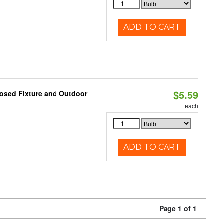
ADD TO CART
$5.59
losed Fixture and Outdoor
each
ADD TO CART
Page 1 of 1