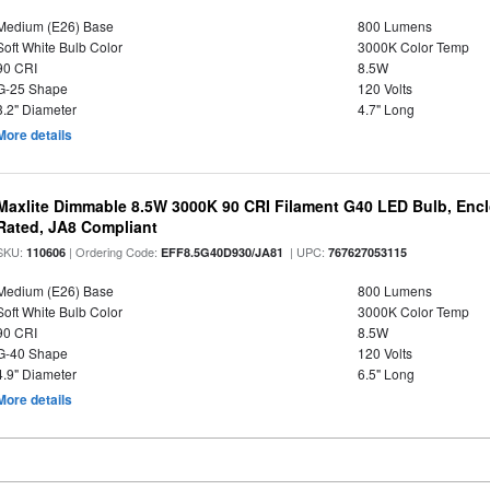
Medium (E26) Base
800 Lumens
Soft White Bulb Color
3000K Color Temp
90 CRI
8.5W
G-25 Shape
120 Volts
3.2" Diameter
4.7" Long
More details
Maxlite Dimmable 8.5W 3000K 90 CRI Filament G40 LED Bulb, Enc
Rated, JA8 Compliant
SKU:
| Ordering Code:
| UPC:
110606
EFF8.5G40D930/JA81
767627053115
Medium (E26) Base
800 Lumens
Soft White Bulb Color
3000K Color Temp
90 CRI
8.5W
G-40 Shape
120 Volts
4.9" Diameter
6.5" Long
More details