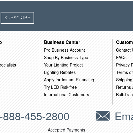
SUBSCRIBE
o
Business Center
Custom
Pro Business Account
Contact 
Shop By Business Type
FAQs
ecialists
Your Lighting Project
Privacy P
Lighting Rebates
Terms of
Apply for Instant Financing
Shipping
Try LED Risk-free
Returns
International Customers
BulbTrac
-888-455-2800
Ema
Accepted Payments