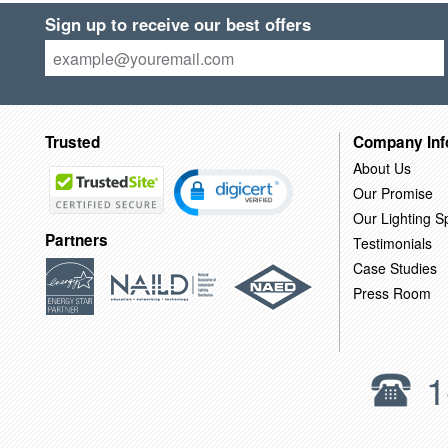
Sign up to receive our best offers
Trusted
Company Inf
About Us
Our Promise
Our Lighting Sp
Partners
Testimonials
Case Studies
Press Room
1