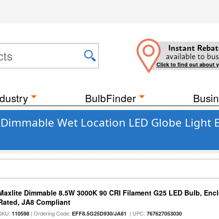
Instant Rebat
available to bus
Click to find out about 
dustry
BulbFinder
Busin
nt Dimmable Wet Location LED Globe Light 
Maxlite Dimmable 8.5W 3000K 90 CRI Filament G25 LED Bulb, Enc
Rated, JA8 Compliant
SKU:
| Ordering Code:
| UPC:
110598
EFF8.5G25D930/JA81
767627053030