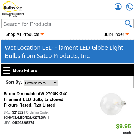
Accou
The Business Lighting
Experts
Shop All Products
BulbFinder
Wet Location LED Filament LED Globe Light
Bulbs from Satco Products, Inc.
More Filters
Sort By:
Satco Dimmable 6W 2700K G40
Filament LED Bulb, Enclosed
Fixture Rated, T20 Listed
SKU:
| Ordering Code:
S21252
|
6G40/CL/LED/E26/927/120V
UPC:
045923205675
$9.95
each