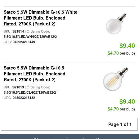
Satco 5.5W Dimmable G-16.5 White
Filament LED Bulb, Enclosed
Rated, 2700K (Pack of 2)
SKU:
| Ordering Code:
S21814
|
5.5G16.5/LED/WH/927/120V/E12/2
UPC:
045923218149
$9.40
$4.70
(
per bulb)
Satco 5.5W Dimmable G-16.5
Filament LED Bulb, Enclosed
Rated, 2700K (Pack of 2)
SKU:
| Ordering Code:
S21813
|
5.5G16.5/LED/CL/927/120V/E12/2
UPC:
045923218132
$9.40
$4.70
(
per bulb)
Page 1 of 1