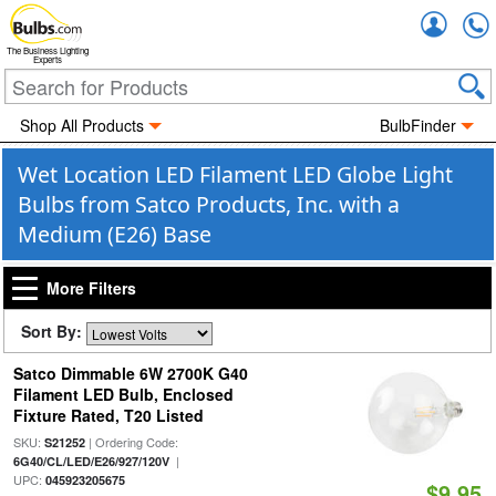
Accou
The Business Lighting
Experts
Shop All Products
BulbFinder
Wet Location LED Filament LED Globe Light
Bulbs from Satco Products, Inc. with a
Medium (E26) Base
More Filters
Sort By:
Satco Dimmable 6W 2700K G40
Filament LED Bulb, Enclosed
Fixture Rated, T20 Listed
SKU:
| Ordering Code:
S21252
|
6G40/CL/LED/E26/927/120V
UPC:
045923205675
$9.95