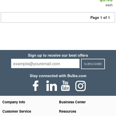
each
Page 1 of 1
Sign up to receive our best offers
SUBSCRIBE
Stay connected with Bulbs.com
Company Info
Business Center
Customer Service
Resources