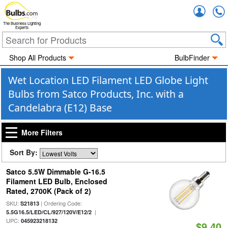
Accou
The Business Lighting
Experts
Shop All Products
BulbFinder
Wet Location LED Filament LED Globe Light
Bulbs from Satco Products, Inc. with a
Candelabra (E12) Base
More Filters
Sort By:
Satco 5.5W Dimmable G-16.5
Filament LED Bulb, Enclosed
Rated, 2700K (Pack of 2)
SKU:
| Ordering Code:
S21813
|
5.5G16.5/LED/CL/927/120V/E12/2
UPC:
045923218132
$9.40