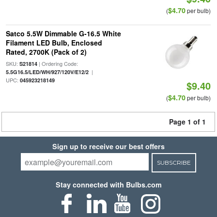
$4.70
(
per bulb)
Satco 5.5W Dimmable G-16.5 White
Filament LED Bulb, Enclosed
Rated, 2700K (Pack of 2)
SKU:
| Ordering Code:
S21814
|
5.5G16.5/LED/WH/927/120V/E12/2
UPC:
045923218149
$9.40
$4.70
(
per bulb)
Page 1 of 1
Sign up to receive our best offers
SUBSCRIBE
Stay connected with Bulbs.com