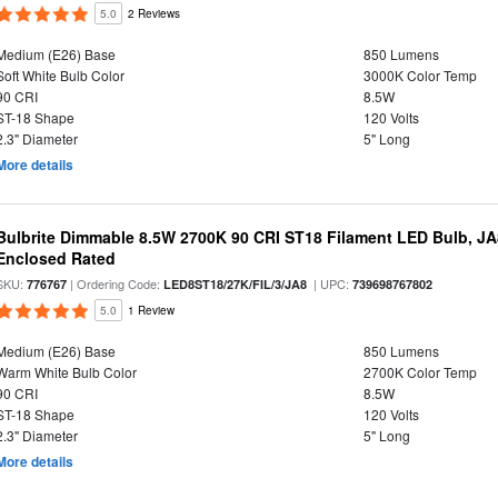
5.0
2 Reviews
Medium (E26) Base
850 Lumens
Soft White Bulb Color
3000K Color Temp
90 CRI
8.5W
ST-18 Shape
120 Volts
2.3" Diameter
5" Long
More details
Bulbrite Dimmable 8.5W 2700K 90 CRI ST18 Filament LED Bulb, J
Enclosed Rated
SKU:
| Ordering Code:
| UPC:
776767
LED8ST18/27K/FIL/3/JA8
739698767802
5.0
1 Review
Medium (E26) Base
850 Lumens
Warm White Bulb Color
2700K Color Temp
90 CRI
8.5W
ST-18 Shape
120 Volts
2.3" Diameter
5" Long
More details