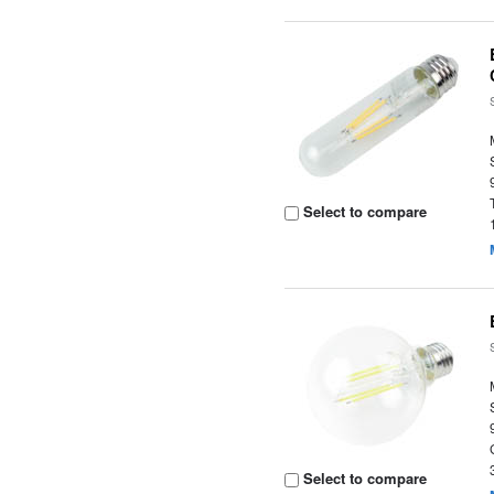
Select to compare
Select to compare