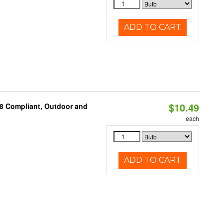
ADD TO CART
$10.49
A8 Compliant, Outdoor and
each
ADD TO CART