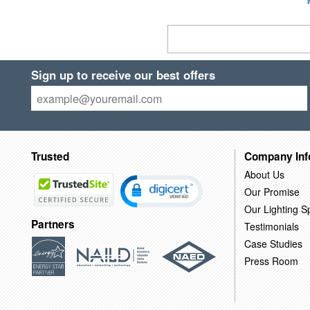
Sign up to receive our best offers
Trusted
Company Inf
About Us
Our Promise
Our Lighting Sp
Partners
Testimonials
Case Studies
Press Room