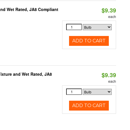
$9.39
and Wet Rated, JA8 Compliant
each
ADD TO CART
$9.39
ixture and Wet Rated, JA8
each
ADD TO CART