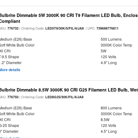
Bulbrite Dimmable 5W 3000K 90 CRI T9 Filament LED Bulb, Enclos
Compliant
SKU:
| Ordering Code:
| UPC:
776732
LED5T9/30K/5/FIL/4/JA8
739698776811
Medium (E26) Base
500 Lumens
Soft White Bulb Color
3000K Color Temp
90 CRI
5W
T-9.5 Shape
120 Volts
1.2" Diameter
4.9" Long
More details
Bulbrite Dimmable 8.5W 3000K 90 CRI G25 Filament LED Bulb, Wet 
SKU:
| Ordering Code:
776750
LED8G25/30K/FIL/4/JA8
Medium (E26) Base
800 Lumens
Soft White Bulb Color
3000K Color Temp
90 CRI
8.5W
G-25 Shape
120 Volts
3" Diameter
4.5" Long