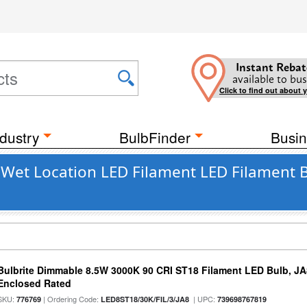
Instant Rebat
available to bus
Click to find out about 
dustry
BulbFinder
Busin
t Wet Location LED Filament LED Filament
Bulbrite Dimmable 8.5W 3000K 90 CRI ST18 Filament LED Bulb, J
Enclosed Rated
SKU:
| Ordering Code:
| UPC:
776769
LED8ST18/30K/FIL/3/JA8
739698767819