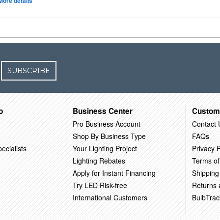
More details
SUBSCRIBE
o
Business Center
Custom
Pro Business Account
Contact 
Shop By Business Type
FAQs
ecialists
Your Lighting Project
Privacy P
Lighting Rebates
Terms of
Apply for Instant Financing
Shipping
Try LED Risk-free
Returns
International Customers
BulbTrac