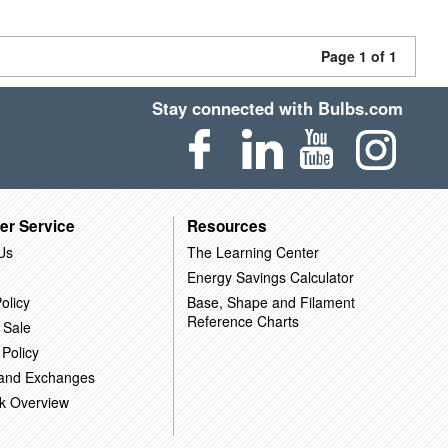
Page 1 of 1
Stay connected with Bulbs.com
er Service
Resources
Us
The Learning Center
Energy Savings Calculator
olicy
Base, Shape and Filament
Reference Charts
 Sale
 Policy
 and Exchanges
k Overview