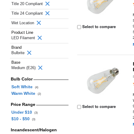
Title 20 Compliant
Title 24 Compliant
Wet Location
Select to compare
Product Line
LED Filament
Brand
Bulbrite
Base
Medium (E26)
Bulb Color
Soft White
(4)
Warm White
(2)
Price Range
Select to compare
Under $10
(3)
$10 - $50
(3)
Incandescent/Halogen