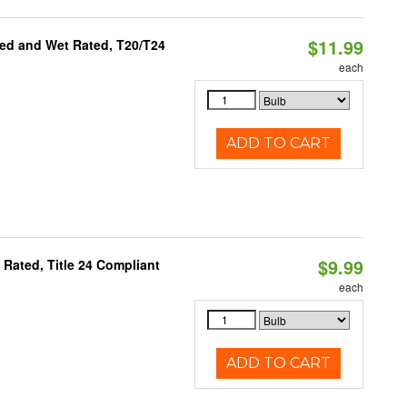
$11.99
ed and Wet Rated, T20/T24
each
ADD TO CART
$9.99
Rated, Title 24 Compliant
each
ADD TO CART