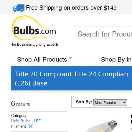
Free Shipping
on orders over
$149
The Business Lighting Experts
Shop All Products
Shop By In
Title 20 Compliant Title 24 Complian
(E26) Base
Sort By:
6
results
Category
Light Bulbs ›
LED ›
Filament