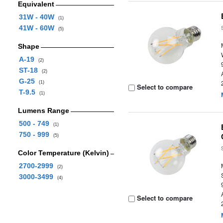
Equivalent
31W - 40W
(1)
41W - 60W
(5)
Shape
A-19
(2)
ST-18
(2)
G-25
(1)
Select to compare
T-9.5
(1)
Lumens Range
500 - 749
(1)
750 - 999
(5)
Color Temperature (Kelvin)
2700-2999
(2)
3000-3499
(4)
Select to compare