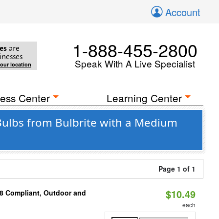
Account
1-888-455-2800
es
are
inesses
Speak With A Live Specialist
your location
ess Center
Learning Center
 Bulbs from Bulbrite with a Medium
Page 1 of 1
$10.49
A8 Compliant, Outdoor and
each