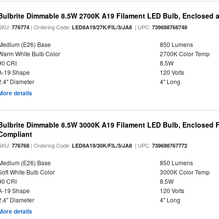
Bulbrite Dimmable 8.5W 2700K A19 Filament LED Bulb, Enclosed 
SKU:
| Ordering Code:
| UPC:
776774
LED8A19/27K/FIL/3/JA8
739698768748
Medium (E26) Base
850 Lumens
Warm White Bulb Color
2700K Color Temp
90 CRI
8.5W
A-19 Shape
120 Volts
2.4" Diameter
4" Long
More details
Bulbrite Dimmable 8.5W 3000K A19 Filament LED Bulb, Enclosed F
Compliant
SKU:
| Ordering Code:
| UPC:
776768
LED8A19/30K/FIL/3/JA8
739698767772
Medium (E26) Base
850 Lumens
Soft White Bulb Color
3000K Color Temp
90 CRI
8.5W
A-19 Shape
120 Volts
2.4" Diameter
4" Long
More details